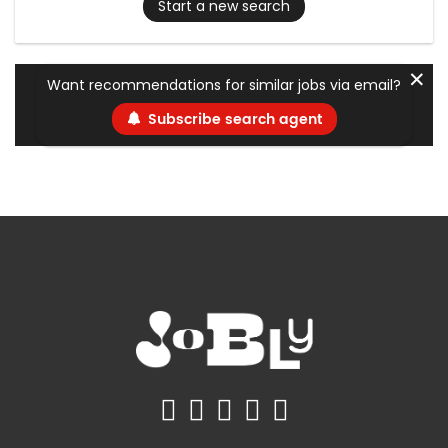
Start a new search
✕
Want recommendations for similar jobs via email?
Subscribe search agent