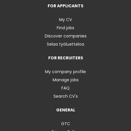
FOR APPLICANTS
My CV
Find jobs
Discover companies
Selaa työluetteloa
FOR RECRUITERS
My company profile
Manage jobs
FAQ
Search CV's
GENERAL
GTC