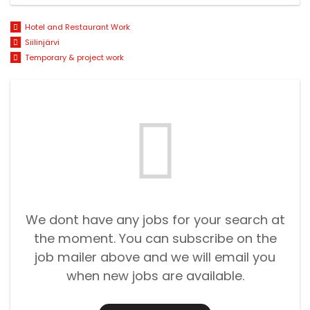
Hotel and Restaurant Work
Siilinjärvi
Temporary & project work
We dont have any jobs for your search at
the moment. You can subscribe on the
job mailer above and we will email you
when new jobs are available.