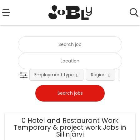
Employment type
Region
Occupat
0 Hotel and Restaurant Work
Temporary & project work Jobs in
Siilinjärvi