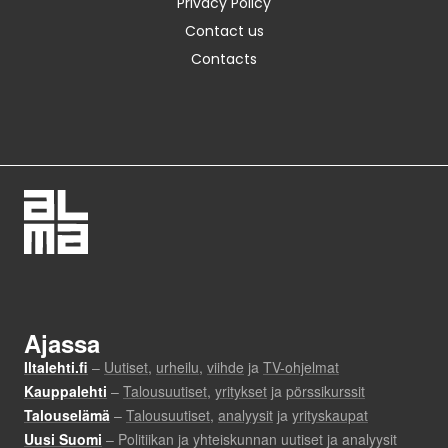
Privacy Policy
Contact us
Contacts