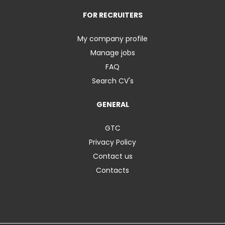
FOR RECRUITERS
My company profile
Manage jobs
FAQ
Search CV's
GENERAL
GTC
Privacy Policy
Contact us
Contacts