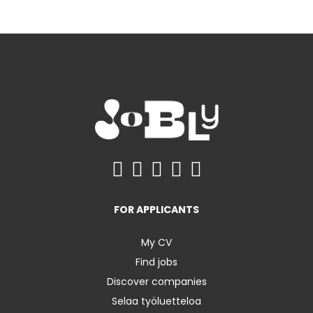
FOR APPLICANTS
My CV
Find jobs
Discover companies
Selaa työluetteloa