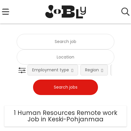
Employment type
Region
Occupat
1 Human Resources Remote work
Job in Keski-Pohjanmaa