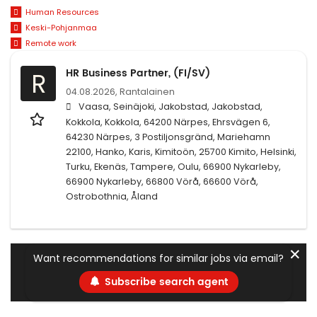
Human Resources
Keski-Pohjanmaa
Remote work
HR Business Partner, (FI/SV)
R
04.08.2026,
Rantalainen
Vaasa, Seinäjoki, Jakobstad, Jakobstad,
Kokkola, Kokkola, 64200 Närpes, Ehrsvägen 6,
64230 Närpes, 3 Postiljonsgränd, Mariehamn
22100, Hanko, Karis, Kimitoön, 25700 Kimito, Helsinki,
Turku, Ekenäs, Tampere, Oulu, 66900 Nykarleby,
66900 Nykarleby, 66800 Vörå, 66600 Vörå,
Ostrobothnia, Åland
✕
Want recommendations for similar jobs via email?
Subscribe search agent