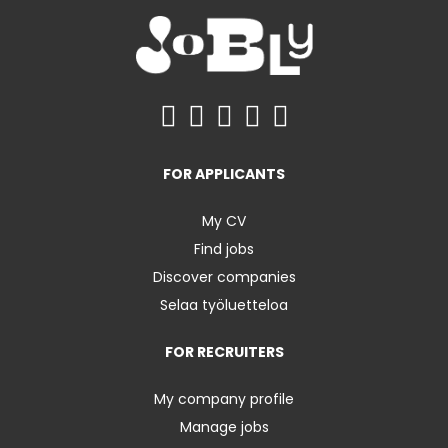
FOR APPLICANTS
My CV
Find jobs
Discover companies
Selaa työluetteloa
FOR RECRUITERS
My company profile
Manage jobs