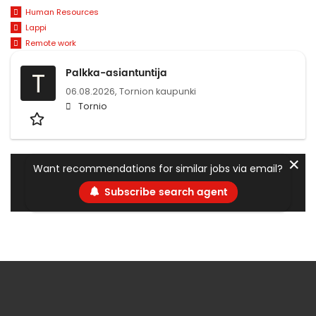
Human Resources
Lappi
Remote work
Palkka-asiantuntija
T
06.08.2026,
Tornion kaupunki
Tornio
✕
Want recommendations for similar jobs via email?
Subscribe search agent