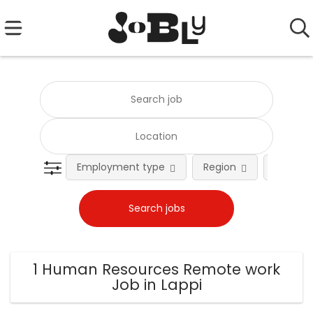
Employment type
Region
Occupat
1 Human Resources Remote work
Job in Lappi