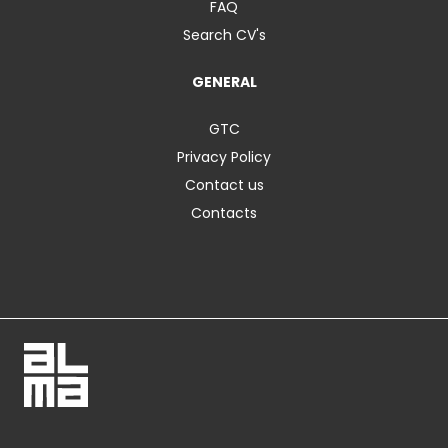
FAQ
Search CV's
GENERAL
GTC
Privacy Policy
Contact us
Contacts