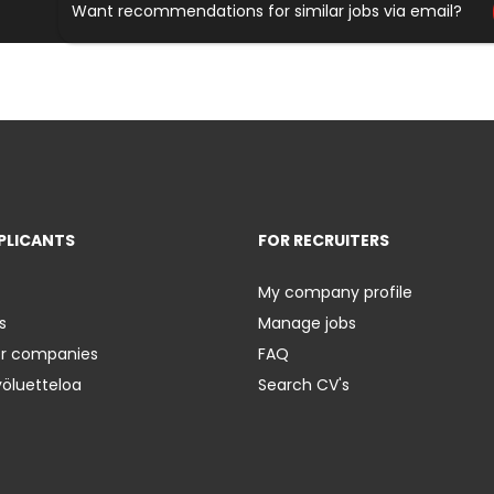
Want recommendations for similar jobs via email?
PLICANTS
FOR RECRUITERS
My company profile
s
Manage jobs
er companies
FAQ
yöluetteloa
Search CV's