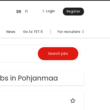
EN
Login
FI
Register
News
Go to TET.fi
For recruiters
bs in Pohjanmaa