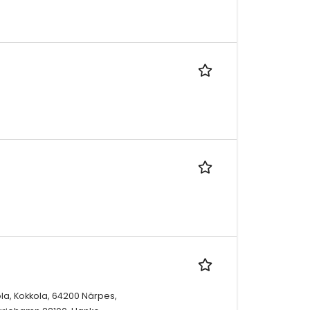
la, Kokkola, 64200 Närpes,