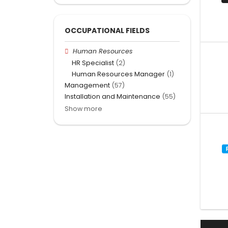
OCCUPATIONAL FIELDS
Human Resources
HR Specialist
(2)
Human Resources Manager
(1)
Management
(57)
Installation and Maintenance
(55)
Show more