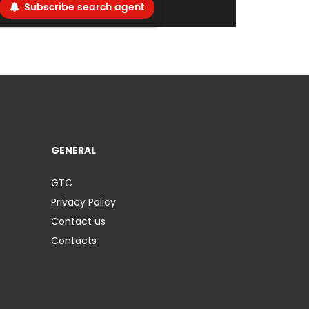
Subscribe search agent
GENERAL
GTC
Privacy Policy
Contact us
Contacts