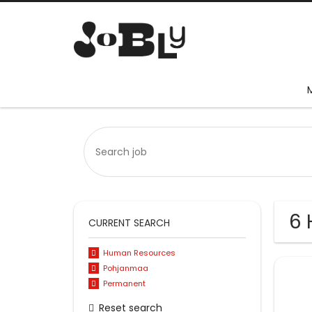
6 
CURRENT SEARCH
Human Resources
Pohjanmaa
Permanent
Reset search