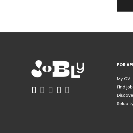
FOR AP
My CV
Find job
Discov
Selaa t