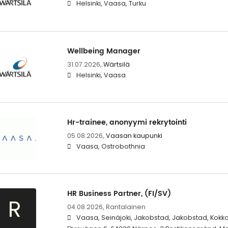
Helsinki, Vaasa, Turku
Wellbeing Manager
31.07.2026,
Wärtsilä
Helsinki, Vaasa
Hr-trainee, anonyymi rekrytointi
05.08.2026,
Vaasan kaupunki
Vaasa, Ostrobothnia
HR Business Partner, (FI/SV)
R
04.08.2026,
Rantalainen
Vaasa, Seinäjoki, Jakobstad, Jakobstad, Kokko