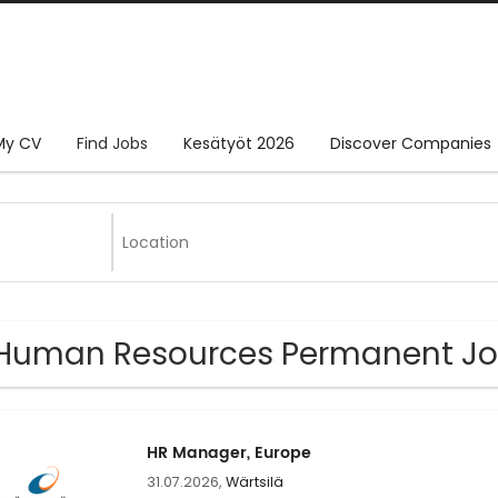
My CV
Find Jobs
Kesätyöt 2026
Discover Companies
Human Resources Permanent Jo
HR Manager, Europe
31.07.2026,
Wärtsilä