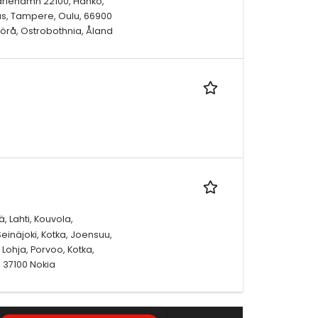
ariehamn 22100, Hanko,
enäs, Tampere, Oulu, 66900
örå, Ostrobothnia, Åland
, Lahti, Kouvola,
einäjoki, Kotka, Joensuu,
Lohja, Porvoo, Kotka,
 37100 Nokia