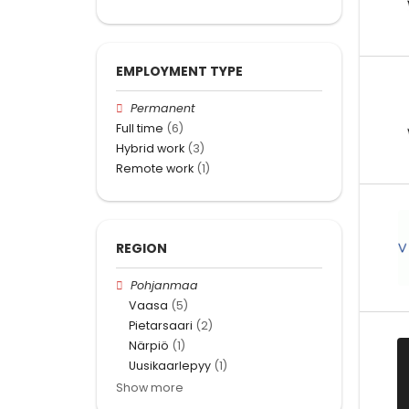
EMPLOYMENT TYPE
Permanent
Full time
(6)
Hybrid work
(3)
Remote work
(1)
REGION
Pohjanmaa
Vaasa
(5)
Pietarsaari
(2)
Närpiö
(1)
Uusikaarlepyy
(1)
Show more