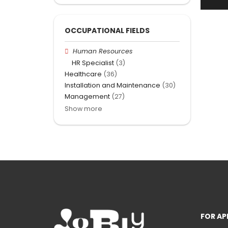
OCCUPATIONAL FIELDS
Human Resources
HR Specialist
(3)
Healthcare
(36)
Installation and Maintenance
(30)
Management
(27)
Show more
FOR AP