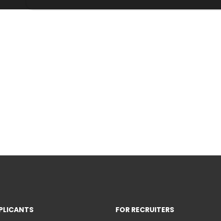
PLICANTS
FOR RECRUITERS