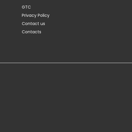
GTC
Privacy Policy
Contact us
Contacts