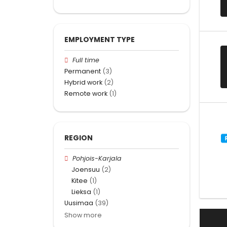
EMPLOYMENT TYPE
Full time
Permanent
(3)
Hybrid work
(2)
Remote work
(1)
REGION
Pohjois-Karjala
Joensuu
(2)
Kitee
(1)
Lieksa
(1)
Uusimaa
(39)
Show more