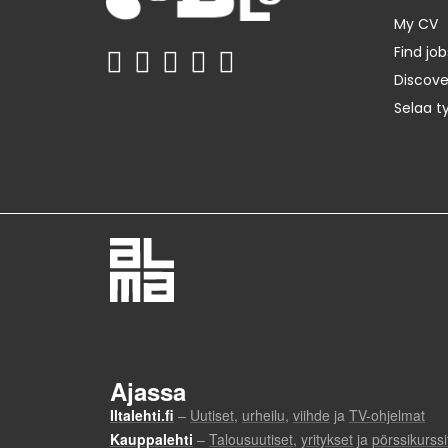
My CV
Find job
Discov
Selaa t