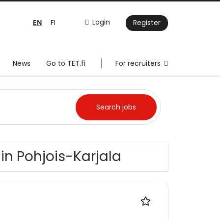
EN
Login
FI
Register
News
Go to TET.fi
For recruiters
in Pohjois-Karjala