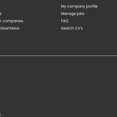
My company profile
s
Manage jobs
er companies
FAQ
yöluetteloa
Search CV's