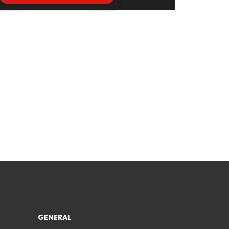
GENERAL