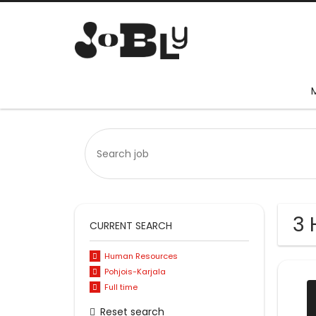
3 
CURRENT SEARCH
Human Resources
Pohjois-Karjala
Full time
Reset search