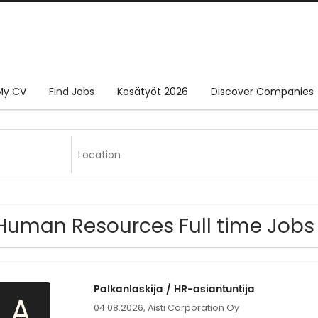
My CV
Find Jobs
Kesätyöt 2026
Discover Companies
Human Resources Full time Jobs 
Palkanlaskija / HR-asiantuntija
A
04.08.2026,
Aisti Corporation Oy