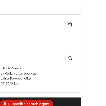
, Lahti, Kouvola,
einäjoki, Kotka, Joensuu,
Lohja, Porvoo, Kotka,
 37100 Nokia
Subscribe search agent