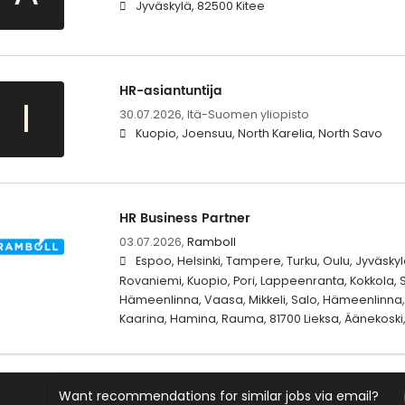
Jyväskylä, 82500 Kitee
HR-asiantuntija
I
30.07.2026,
Itä-Suomen yliopisto
Kuopio, Joensuu, North Karelia, North Savo
HR Business Partner
03.07.2026,
Ramboll
Espoo, Helsinki, Tampere, Turku, Oulu, Jyväskylä
Rovaniemi, Kuopio, Pori, Lappeenranta, Kokkola, S
Hämeenlinna, Vaasa, Mikkeli, Salo, Hämeenlinna, 
Kaarina, Hamina, Rauma, 81700 Lieksa, Äänekoski,
Want recommendations for similar jobs via email?