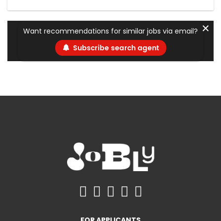
✕
Want recommendations for similar jobs via email?
Subscribe search agent
FOR APPLICANTS