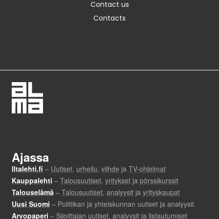
Contact us
Contacts