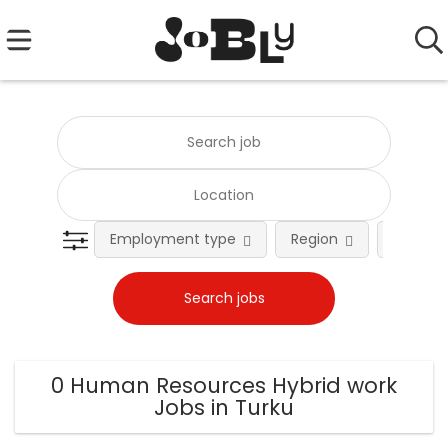
Employment type
Region
Occupat
0 Human Resources Hybrid work
Jobs in Turku