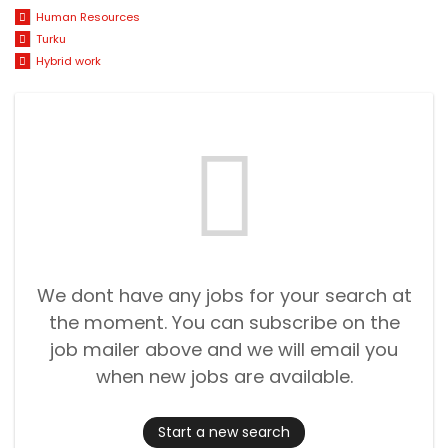
Human Resources
Turku
Hybrid work
We dont have any jobs for your search at
the moment. You can subscribe on the
job mailer above and we will email you
when new jobs are available.
Start a new search