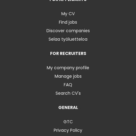
My CV
Find jobs
Discover companies
Selaa työluetteloa
FOR RECRUITERS
My company profile
Manage jobs
FAQ
Search CV's
GENERAL
GTC
Privacy Policy