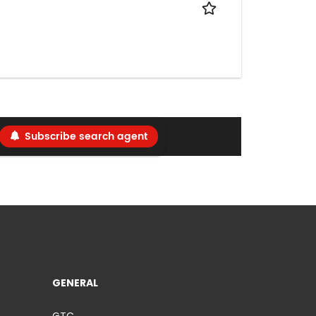
Subscribe search agent
GENERAL
GTC