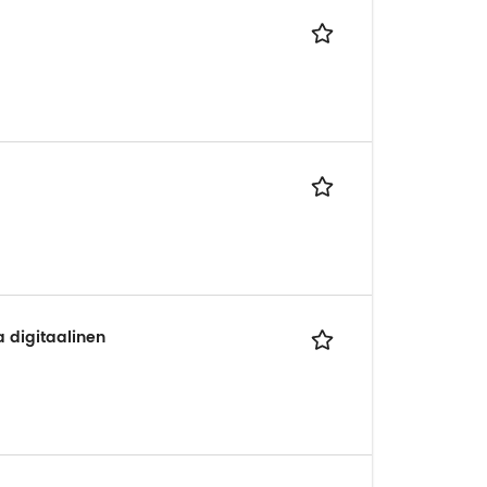
a digitaalinen