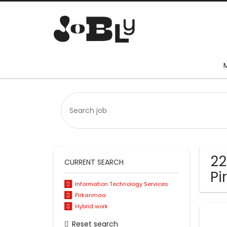
22
CURRENT SEARCH
P
Information Technology Services
Pirkanmaa
Hybrid work
Reset search