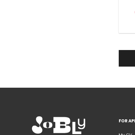
FOR AP
My CV