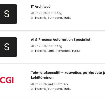
IT Architect
S
31.07.2026,
Staria Oyj
Helsinki, Tampere, Turku
AI & Process Automation Specialist
S
31.07.2026,
Staria Oyj
Helsinki, Lahti, Tampere, Turku
Toimialakonsultti – kaavoitus, paikkatieto j
kehittäminen
31.07.2026,
CGI Suomi Oy
Helsinki, Tampere, Turku