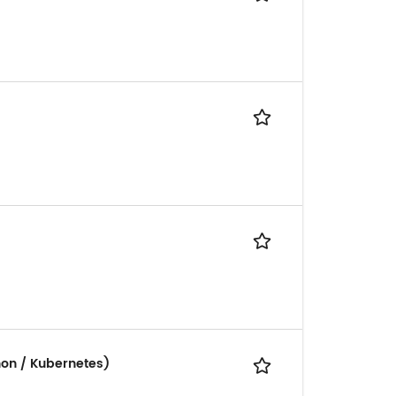
hon / Kubernetes)