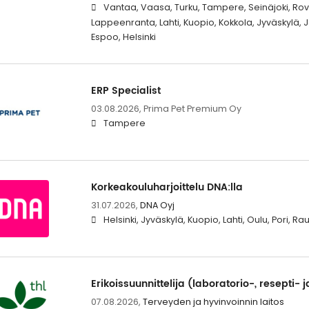
Vantaa, Vaasa, Turku, Tampere, Seinäjoki, Rova
Lappeenranta, Lahti, Kuopio, Kokkola, Jyväskylä,
Espoo, Helsinki
ERP Specialist
03.08.2026,
Prima Pet Premium Oy
Tampere
Korkeakouluharjoittelu DNA:lla
31.07.2026,
DNA Oyj
Helsinki, Jyväskylä, Kuopio, Lahti, Oulu, Pori, 
Erikoissuunnittelija (laboratorio-, resepti- j
07.08.2026,
Terveyden ja hyvinvoinnin laitos