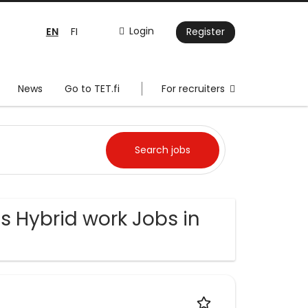
EN
Login
FI
Register
News
Go to TET.fi
For recruiters
s Hybrid work Jobs in