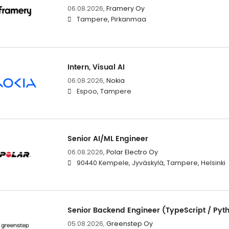
06.08.2026,
Framery Oy
Tampere, Pirkanmaa
Intern, Visual AI
06.08.2026,
Nokia
Espoo, Tampere
Senior AI/ML Engineer
06.08.2026,
Polar Electro Oy
90440 Kempele, Jyväskylä, Tampere, Helsinki
Senior Backend Engineer (TypeScript / Pyt
05.08.2026,
Greenstep Oy