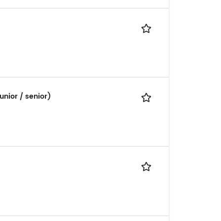
unior / senior)