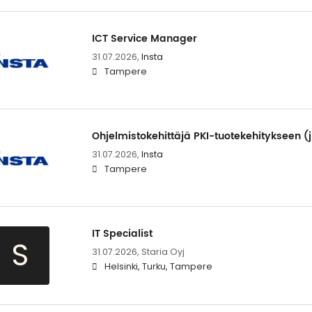
ICT Service Manager
31.07.2026,
Insta
Tampere
Ohjelmistokehittäjä PKI-tuotekehitykseen (j
31.07.2026,
Insta
Tampere
IT Specialist
S
31.07.2026,
Staria Oyj
Helsinki, Turku, Tampere