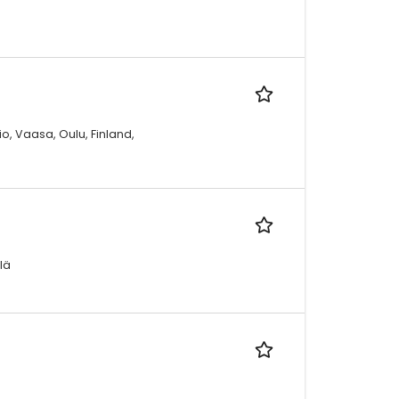
io, Vaasa, Oulu, Finland,
lä