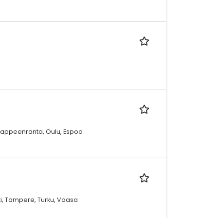
, Lappeenranta, Oulu, Espoo
oki, Tampere, Turku, Vaasa