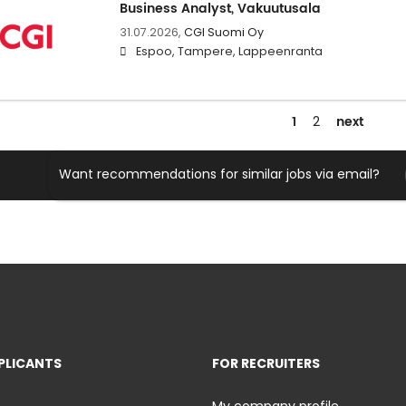
Business Analyst, Vakuutusala
31.07.2026,
CGI Suomi Oy
Espoo, Tampere, Lappeenranta
1
next
2
Want recommendations for similar jobs via email?
PLICANTS
FOR RECRUITERS
My company profile