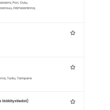
niemi, Pori, Oulu,
 Joensuu, Hämeenlinna,
Rauma, Turku, Tampere
a lääkitystiedot)