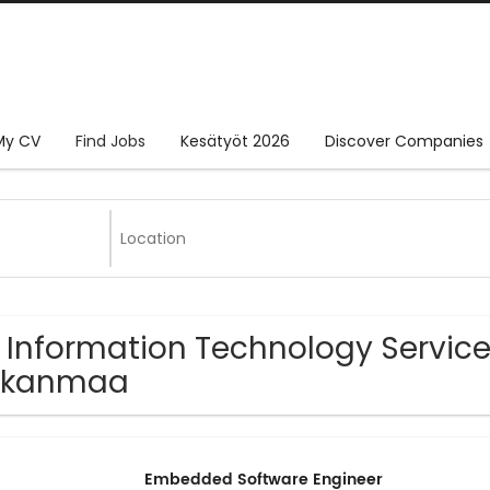
My CV
Find Jobs
Kesätyöt 2026
Discover Companies
 Information Technology Service
irkanmaa
Embedded Software Engineer