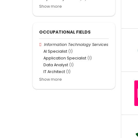
Show more
OCCUPATIONAL FIELDS
Information Technology Services
AI Specialist
(1)
Application Specialist
(1)
Data Analyst
(1)
IT Architect
(1)
Show more