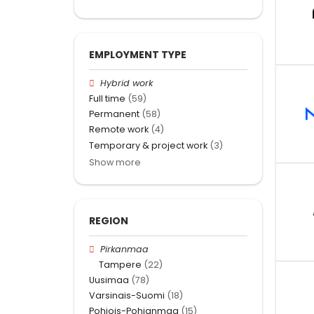
EMPLOYMENT TYPE
Hybrid work
Full time
(59)
Permanent
(58)
Remote work
(4)
Temporary & project work
(3)
Show more
REGION
Pirkanmaa
Tampere
(22)
Uusimaa
(78)
Varsinais-Suomi
(18)
Pohjois-Pohjanmaa
(15)