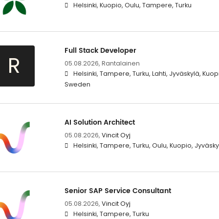
Helsinki, Kuopio, Oulu, Tampere, Turku
Full Stack Developer
R
05.08.2026,
Rantalainen
Helsinki, Tampere, Turku, Lahti, Jyväskylä, Kuop
Sweden
AI Solution Architect
05.08.2026,
Vincit Oyj
Helsinki, Tampere, Turku, Oulu, Kuopio, Jyväsky
Senior SAP Service Consultant
05.08.2026,
Vincit Oyj
Helsinki, Tampere, Turku