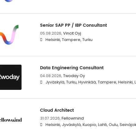
Senior SAP PP / IBP Consultant
05.08.2026,
Vincit Oyj
Helsinki, Tampere, Turku
Data Engineering Consultant
04.08.2026,
Twoday Oy
Jyväskylä, Turku, Hyvinkää, Tampere, Helsinki
Cloud Architect
31.07.2026,
Fellowmind
Helsinki, Jyväskylä, Kuopio, Lahti, Oulu, Seinäj