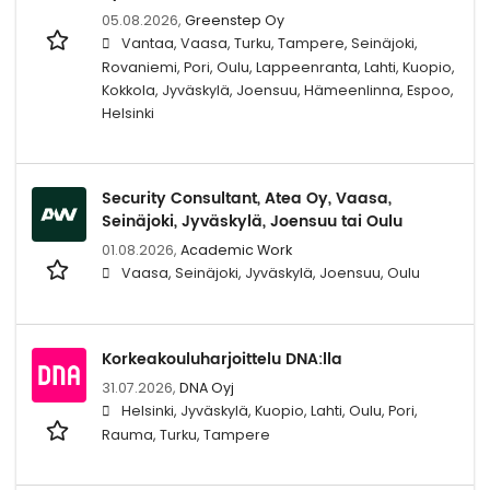
05.08.2026,
Greenstep Oy
Vantaa, Vaasa, Turku, Tampere, Seinäjoki,
Rovaniemi, Pori, Oulu, Lappeenranta, Lahti, Kuopio,
Kokkola, Jyväskylä, Joensuu, Hämeenlinna, Espoo,
Helsinki
Security Consultant, Atea Oy, Vaasa,
Seinäjoki, Jyväskylä, Joensuu tai Oulu
01.08.2026,
Academic Work
Vaasa, Seinäjoki, Jyväskylä, Joensuu, Oulu
Korkeakouluharjoittelu DNA:lla
31.07.2026,
DNA Oyj
Helsinki, Jyväskylä, Kuopio, Lahti, Oulu, Pori,
Rauma, Turku, Tampere