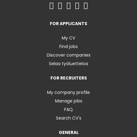
FOR APPLICANTS
My CV
Find jobs
Discover companies
Selaa työluetteloa
FOR RECRUITERS
My company profile
Manage jobs
FAQ
Search CV's
GENERAL