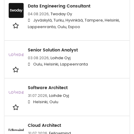
Data Engineering Consultant
04.08.2026,
Twoday Oy
Jyväskylä, Turku, Hyvinkää, Tampere, Helsinki,
Lappeenranta, Oulu, Espoo
Senior Solution Analyst
03.08.2026,
Loihde Oyj
Oulu, Helsinki, Lappeenranta
Software Architect
31.07.2026,
Loihde Oyj
Helsinki, Oulu
Cloud Architect
31.07.2026,
Fellowmind