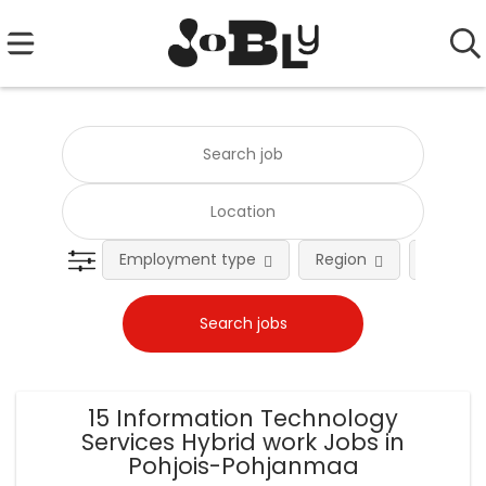
Employment type
Region
Occupat
15 Information Technology
Services Hybrid work Jobs in
Pohjois-Pohjanmaa