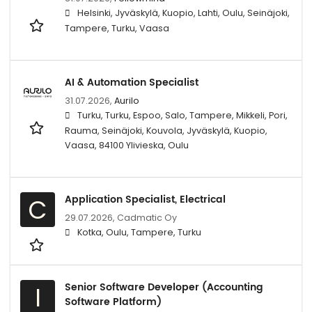
Helsinki, Jyväskylä, Kuopio, Lahti, Oulu, Seinäjoki,
Tampere, Turku, Vaasa
AI & Automation Specialist
31.07.2026,
Aurilo
Turku, Turku, Espoo, Salo, Tampere, Mikkeli, Pori,
Rauma, Seinäjoki, Kouvola, Jyväskylä, Kuopio,
Vaasa, 84100 Ylivieska, Oulu
Application Specialist, Electrical
C
29.07.2026,
Cadmatic Oy
Kotka, Oulu, Tampere, Turku
Senior Software Developer (Accounting
I
Software Platform)