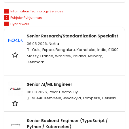
Information Technology Services
Pohjois-Pohjanmaa
Hybrid work
Senior Research/Standardization Specialist
06.08.2026,
Nokia
Oulu, Espoo, Bengaluru, Karnataka, India, 91300
Massy, France, Wrocław, Poland, Aalborg,
Denmark
Senior AI/ML Engineer
06.08.2026,
Polar Electro Oy
90440 Kempele, Jyväskylä, Tampere, Helsinki
Senior Backend Engineer (TypeScript /
Python / Kubernetes)