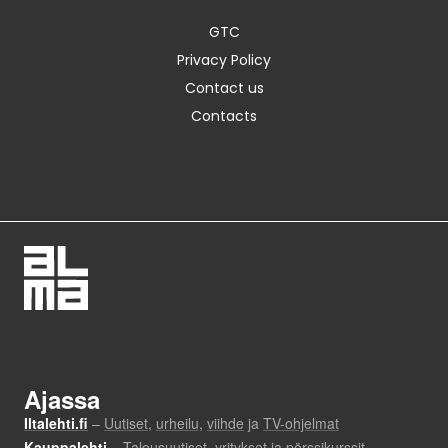
GTC
Privacy Policy
Contact us
Contacts