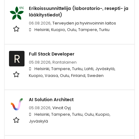
Erikoissuunnittelija (laboratorio-, resepti- ja
lääkitystiedot)
06.08.2026,
Terveyden ja hyvinvoinnin laitos
Helsinki, Kuopio, Oulu, Tampere, Turku
Full Stack Developer
R
05.08.2026,
Rantalainen
Helsinki, Tampere, Turku, Lahti, Jyväskylä,
Kuopio, Vaasa, Oulu, Finland, Sweden
AI Solution Architect
05.08.2026,
Vincit Oyj
Helsinki, Tampere, Turku, Oulu, Kuopio,
Jyväskylä