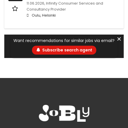
11.06.2026,
Infinity Consumer Services and
Consultancy Provider
Oulu, Helsinki
✕
Want recommendations for similar jobs via email?
Subscribe search agent