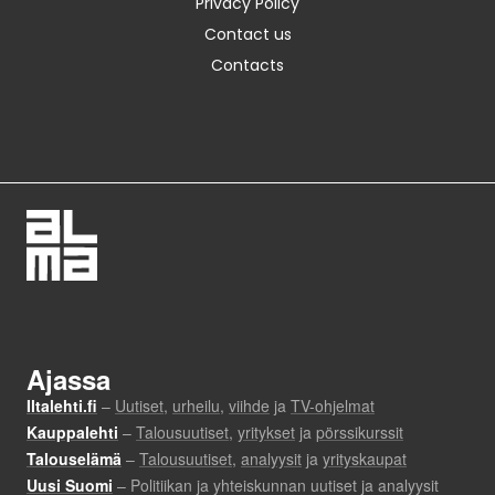
Privacy Policy
Contact us
Contacts