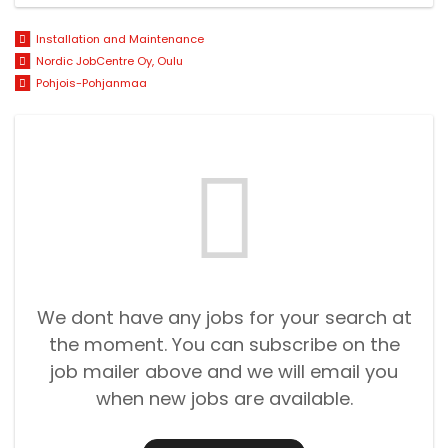
Installation and Maintenance
Nordic JobCentre Oy, Oulu
Pohjois-Pohjanmaa
We dont have any jobs for your search at
the moment. You can subscribe on the
job mailer above and we will email you
when new jobs are available.