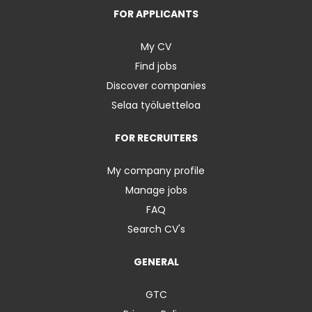
FOR APPLICANTS
My CV
Find jobs
Discover companies
Selaa työluetteloa
FOR RECRUITERS
My company profile
Manage jobs
FAQ
Search CV's
GENERAL
GTC