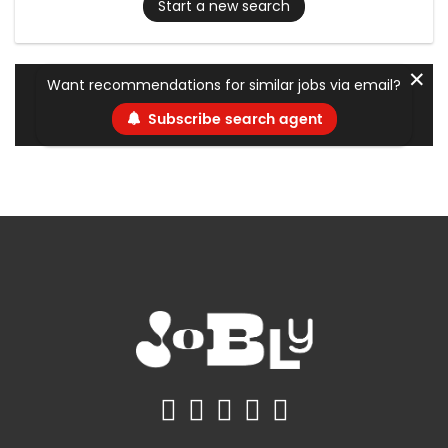
Start a new search
✕
Want recommendations for similar jobs via email?
Subscribe search agent