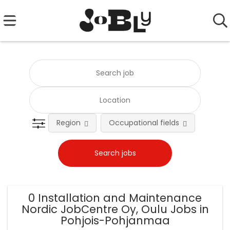
Region
Occupational fields
0 Installation and Maintenance
Nordic JobCentre Oy, Oulu Jobs in
Pohjois-Pohjanmaa