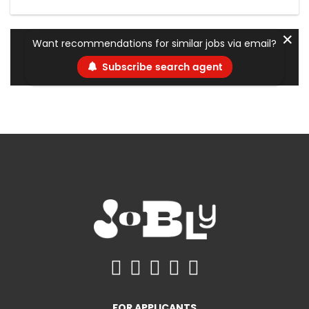
✕
Want recommendations for similar jobs via email?
Subscribe search agent
FOR APPLICANTS