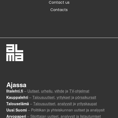
Contact us
Contacts