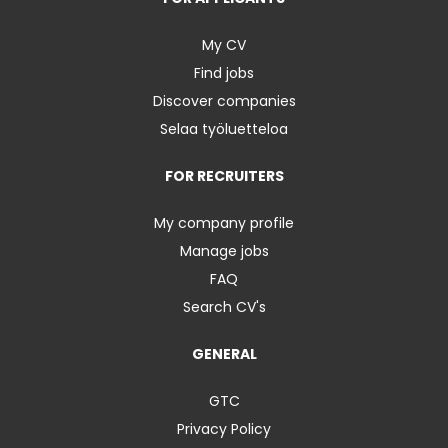
My CV
Find jobs
Discover companies
Selaa työluetteloa
FOR RECRUITERS
My company profile
Manage jobs
FAQ
Search CV's
GENERAL
GTC
Privacy Policy