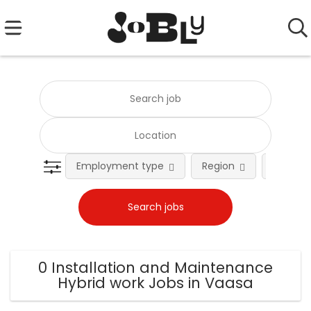
Employment type
Region
Occupat
0 Installation and Maintenance
Hybrid work Jobs in Vaasa