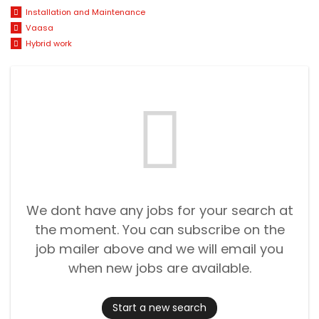
Installation and Maintenance
Vaasa
Hybrid work
We dont have any jobs for your search at
the moment. You can subscribe on the
job mailer above and we will email you
when new jobs are available.
Start a new search