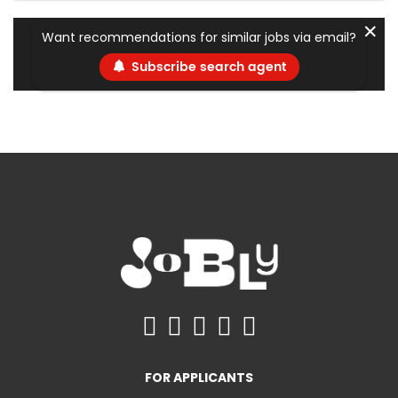
✕
Want recommendations for similar jobs via email?
Subscribe search agent
FOR APPLICANTS