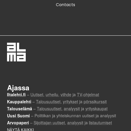
Contacts