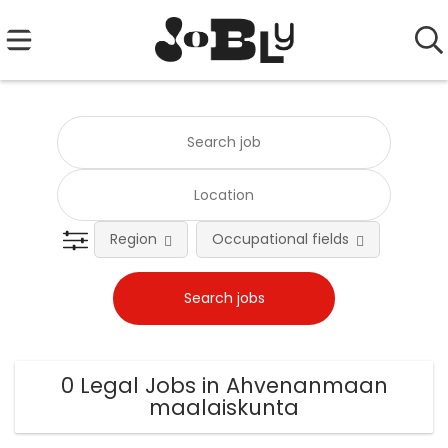
Region
Occupational fields
0 Legal Jobs in Ahvenanmaan
maalaiskunta