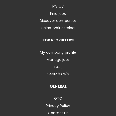
My CV
Find jobs
Discover companies
Selaa työluetteloa
FOR RECRUITERS
My company profile
Manage jobs
FAQ
Search CV's
GENERAL
GTC
Privacy Policy
Contact us