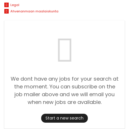
Legal
Ahvenanmaan maalaiskunta
We dont have any jobs for your search at
the moment. You can subscribe on the
job mailer above and we will email you
when new jobs are available.
Start a new search