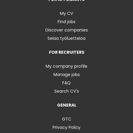
My CV
Find jobs
Discover companies
Selaa työluetteloa
FOR RECRUITERS
My company profile
Manage jobs
FAQ
Search CV's
GENERAL
GTC
Privacy Policy