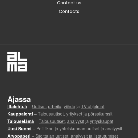
Contact us
Contacts