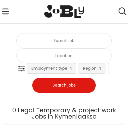
Employment type
Region
Occupat
0 Legal Temporary & project work
Jobs in Kymenlaakso