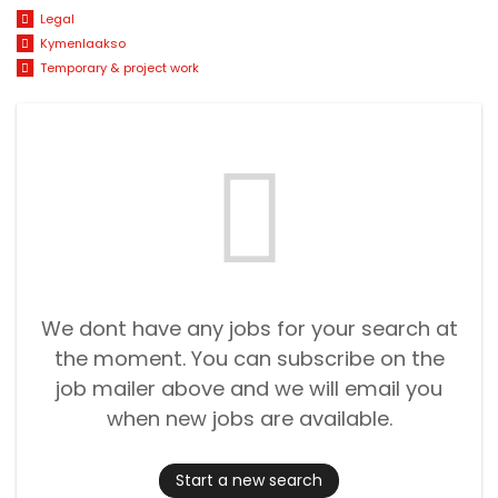
Legal
Kymenlaakso
Temporary & project work
We dont have any jobs for your search at
the moment. You can subscribe on the
job mailer above and we will email you
when new jobs are available.
Start a new search