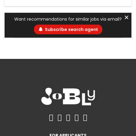
✕
Want recommendations for similar jobs via email?
Subscribe search agent
FOR APPLICANTS