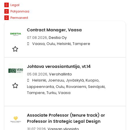
Legal
Pohjanmaa
Permanent
Contract Manager, Vaasa
07.08.2026,
Destia Oy
Vaasa, Oulu, Helsinki, Tampere
Johtava veroasiantuntija, vt.14
05.08.2026,
Verohallinto
Helsinki, Joensuu, Jyväskylä, Kuopio,
Lappeenranta, Oulu, Rovaniemi, Seinäjoki,
Tampere, Turku, Vaasa
Associate Professor (tenure track) or
Professor in Strategic Legal Design
31.07.2026,
Vaasan yliopisto