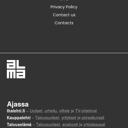
Privacy Policy
Contact us
Contacts