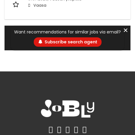
Vaasa
✕
Want recommendations for similar jobs via email?
Subscribe search agent