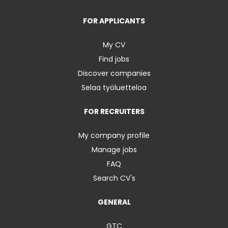
FOR APPLICANTS
My CV
Find jobs
Discover companies
Selaa työluetteloa
FOR RECRUITERS
My company profile
Manage jobs
FAQ
Search CV's
GENERAL
GTC