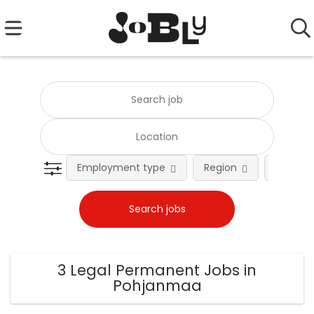
Employment type
Region
Occupat
3 Legal Permanent Jobs in
Pohjanmaa