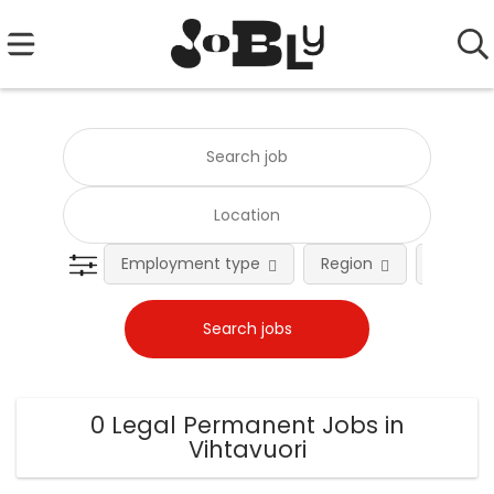
Employment type
Region
Occupat
0 Legal Permanent Jobs in
Vihtavuori