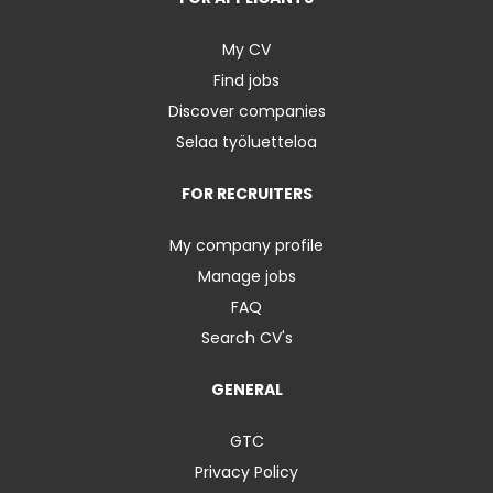
My CV
Find jobs
Discover companies
Selaa työluetteloa
FOR RECRUITERS
My company profile
Manage jobs
FAQ
Search CV's
GENERAL
GTC
Privacy Policy