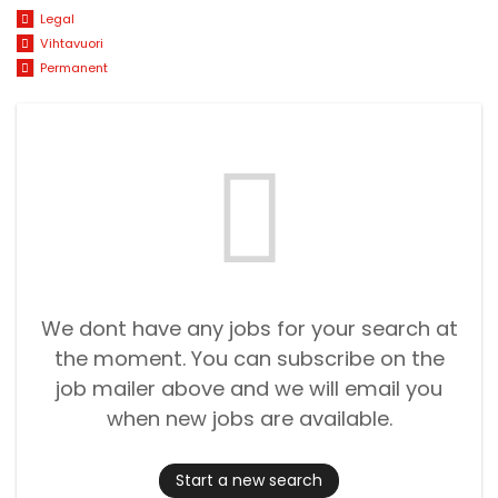
Legal
Vihtavuori
Permanent
We dont have any jobs for your search at
the moment. You can subscribe on the
job mailer above and we will email you
when new jobs are available.
Start a new search