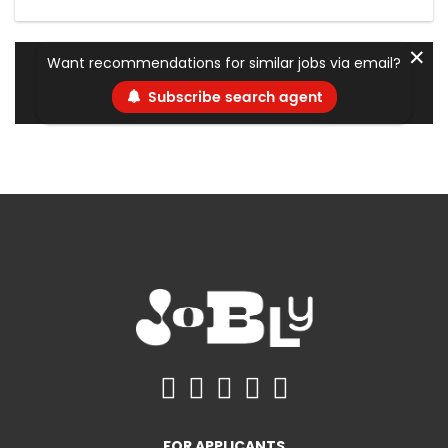
✕
Want recommendations for similar jobs via email?
Subscribe search agent
FOR APPLICANTS