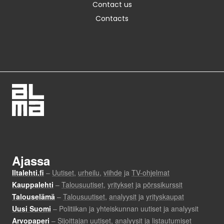
Contact us
Contacts