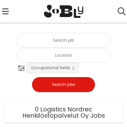
Occupational fields
0 Logistics Nordrec
Henkilöstöpalvelut Oy Jobs