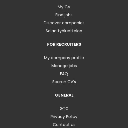
My CV
Find jobs
Discover companies
Selaa työluetteloa
FOR RECRUITERS
My company profile
Manage jobs
FAQ
Search CV's
GENERAL
GTC
Privacy Policy
Contact us