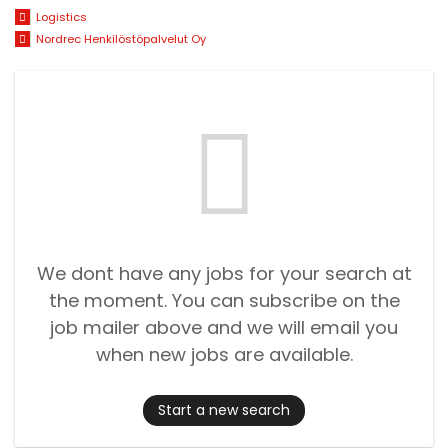
Logistics
Nordrec Henkilöstöpalvelut Oy
We dont have any jobs for your search at
the moment. You can subscribe on the
job mailer above and we will email you
when new jobs are available.
Start a new search