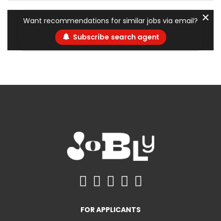
✕
Want recommendations for similar jobs via email?
Subscribe search agent
FOR APPLICANTS