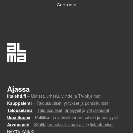
Contacts