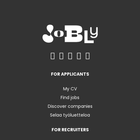
FOR APPLICANTS
My CV
Find jobs
Discover companies
Selaa työluetteloa
FOR RECRUITERS