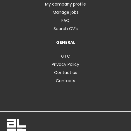
My company profile
Manage jobs
FAQ
Search CV's
GENERAL
GTC
Privacy Policy
Contact us
Contacts