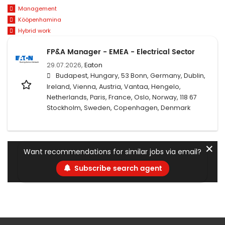
Management
Kööpenhamina
Hybrid work
FP&A Manager - EMEA - Electrical Sector
29.07.2026,
Eaton
Budapest, Hungary, 53 Bonn, Germany, Dublin,
Ireland, Vienna, Austria, Vantaa, Hengelo,
Netherlands, Paris, France, Oslo, Norway, 118 67
Stockholm, Sweden, Copenhagen, Denmark
✕
Want recommendations for similar jobs via email?
Subscribe search agent