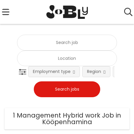
Employment type
Region
Occupat
1 Management Hybrid work Job in
Kööpenhamina