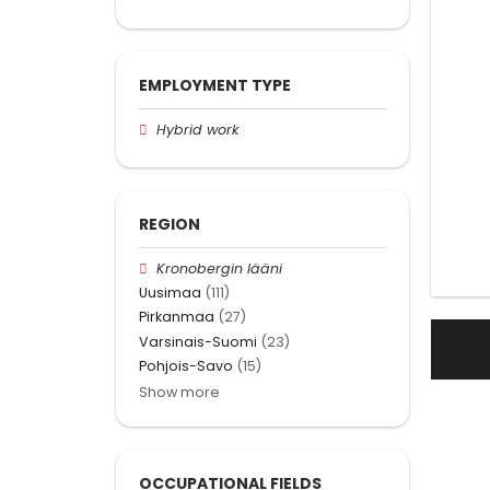
EMPLOYMENT TYPE
Hybrid work
REGION
Kronobergin lääni
Uusimaa
(111)
Pirkanmaa
(27)
Varsinais-Suomi
(23)
Pohjois-Savo
(15)
Show more
OCCUPATIONAL FIELDS