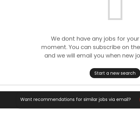
We dont have any jobs for your
moment. You can subscribe on the
and we will email you when new jo
Start a new search
Want recommendations for similar jobs via email?