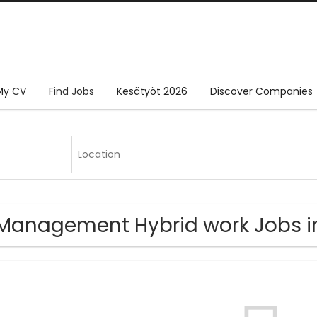
My CV
Find Jobs
Kesätyöt 2026
Discover Companies
Management Hybrid work Jobs in