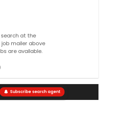
 search at the
 job mailer above
bs are available.
Subscribe search agent