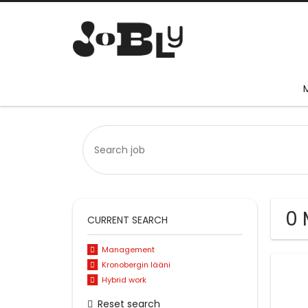
0 
CURRENT SEARCH
Management
Kronobergin lääni
Hybrid work
Reset search