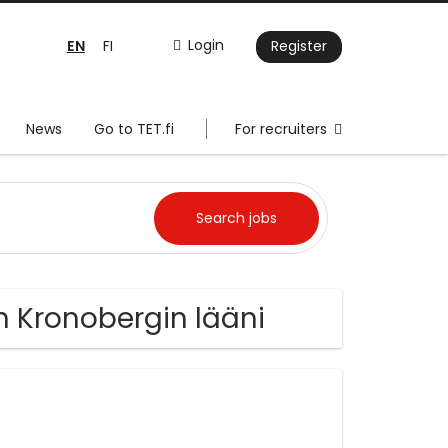
EN
Login
FI
Register
News
Go to TET.fi
For recruiters
 Kronobergin lääni