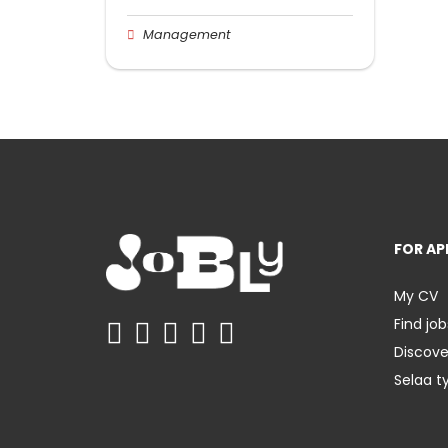
Management
FOR AP
My CV
Find job
Discov
Selaa t