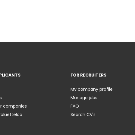
PLICANTS
FOR RECRUITERS
My company profile
s
Manage jobs
er companies
FAQ
yöluetteloa
Search CV's