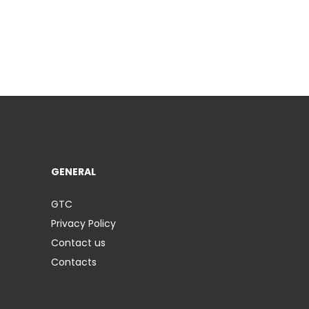
GENERAL
GTC
Privacy Policy
Contact us
Contacts