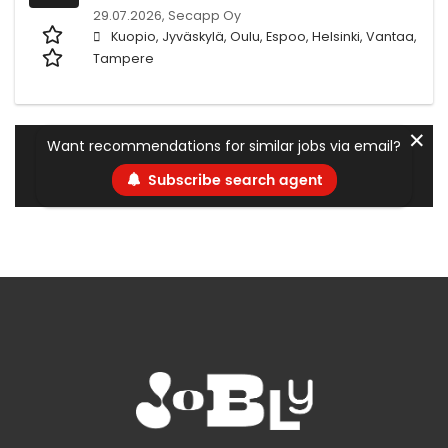
29.07.2026,
Secapp Oy
Kuopio, Jyväskylä, Oulu, Espoo, Helsinki, Vantaa,
Tampere
✕
Want recommendations for similar jobs via email?
Subscribe search agent