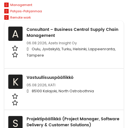
Management
Pohjois-Pohjanmaa
Remote work
Consultant – Business Central Supply Chain
A
Management
06.08.2026,
Azets Insight Oy
Oulu, Jyväskylä, Turku, Helsinki, Lappeenranta,
Tampere
Vastuullisuuspäällikkö
K
05.08.2026,
KATI
85100 Kalajoki, North Ostrobothnia
Projektipäällikkö (Project Manager, Software
S
Delivery & Customer Solutions)