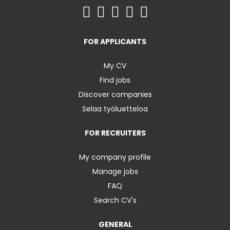
FOR APPLICANTS
My CV
Find jobs
Discover companies
Selaa työluetteloa
FOR RECRUITERS
My company profile
Manage jobs
FAQ
Search CV's
GENERAL