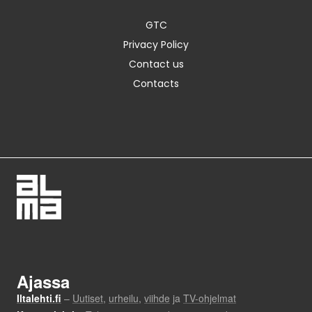
GTC
Privacy Policy
Contact us
Contacts