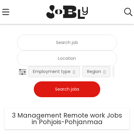
Employment type
Region
Occupat
3 Management Remote work Jobs
in Pohjois-Pohjanmaa