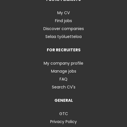
My CV
Find jobs
Discover companies
Selaa työluetteloa
FOR RECRUITERS
My company profile
Manage jobs
FAQ
Search CV's
GENERAL
GTC
Privacy Policy