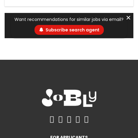
✕
Want recommendations for similar jobs via email?
Subscribe search agent
FOR APPLICANTS