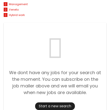
Management
Veneto
Hybrid work
We dont have any jobs for your search at
the moment. You can subscribe on the
job mailer above and we will email you
when new jobs are available.
Start a new search