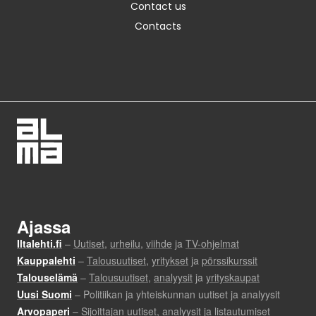
Contact us
Contacts