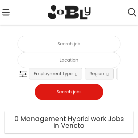
Employment type
Region
Occupat
0 Management Hybrid work Jobs
in Veneto