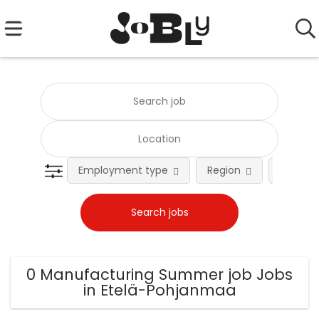
Employment type
Region
Occupat
0 Manufacturing Summer job Jobs
in Etelä-Pohjanmaa