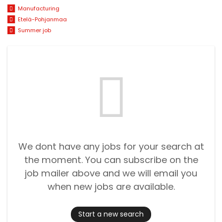
Manufacturing
Etelä-Pohjanmaa
Summer job
We dont have any jobs for your search at
the moment. You can subscribe on the
job mailer above and we will email you
when new jobs are available.
Start a new search