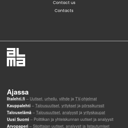
Contact us
Contacts