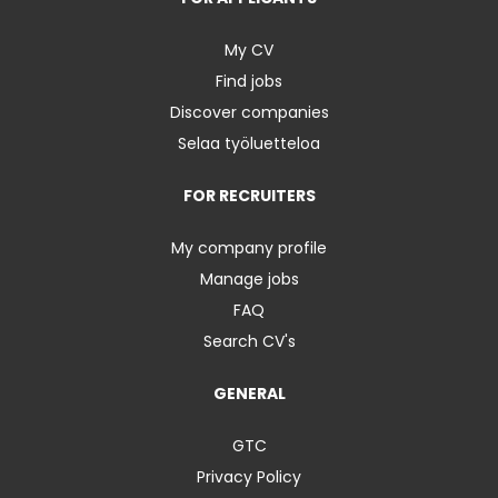
My CV
Find jobs
Discover companies
Selaa työluetteloa
FOR RECRUITERS
My company profile
Manage jobs
FAQ
Search CV's
GENERAL
GTC
Privacy Policy