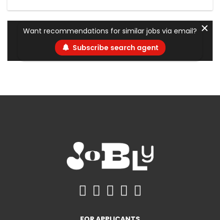
✕
Want recommendations for similar jobs via email?
Subscribe search agent
FOR APPLICANTS