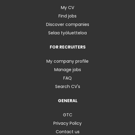
My CV
Find jobs
Discover companies
Selaa työluetteloa
FOR RECRUITERS
My company profile
Manage jobs
FAQ
Search CV's
GENERAL
GTC
Privacy Policy
Contact us