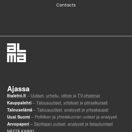
Contacts