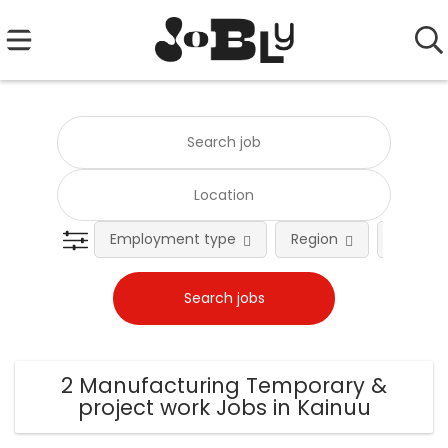
Employment type
Region
Occupat
2 Manufacturing Temporary &
project work Jobs in Kainuu