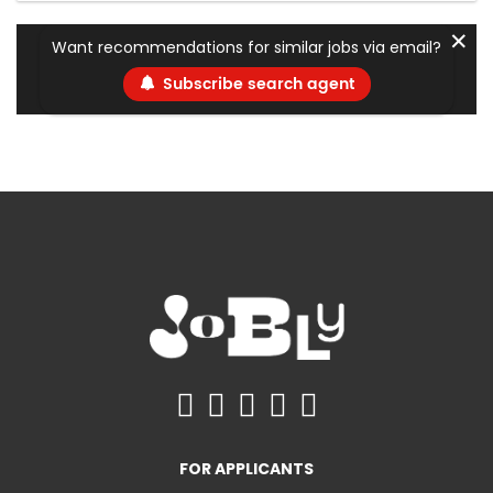
✕
Want recommendations for similar jobs via email?
Subscribe search agent
FOR APPLICANTS