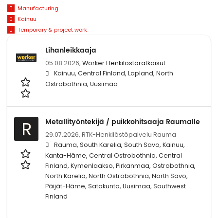
Manufacturing
Kainuu
Temporary & project work
Lihanleikkaaja
05.08.2026,
Worker Henkilöstöratkaisut
Kainuu, Central Finland, Lapland, North
Ostrobothnia, Uusimaa
Metallityöntekijä / puikkohitsaaja Raumalle
R
29.07.2026,
RTK-Henkilöstöpalvelu Rauma
Rauma, South Karelia, South Savo, Kainuu,
Kanta-Häme, Central Ostrobothnia, Central
Finland, Kymenlaakso, Pirkanmaa, Ostrobothnia,
North Karelia, North Ostrobothnia, North Savo,
Päijät-Häme, Satakunta, Uusimaa, Southwest
Finland