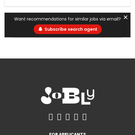
✕
Want recommendations for similar jobs via email?
Subscribe search agent
FOR APPLICANTS