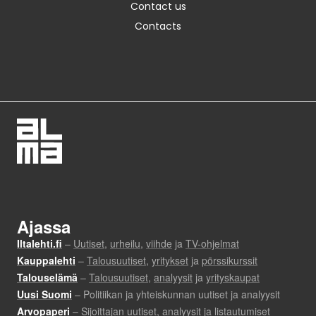
Contact us
Contacts