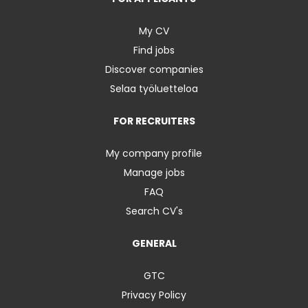
My CV
Find jobs
Discover companies
Selaa työluetteloa
FOR RECRUITERS
My company profile
Manage jobs
FAQ
Search CV's
GENERAL
GTC
Privacy Policy