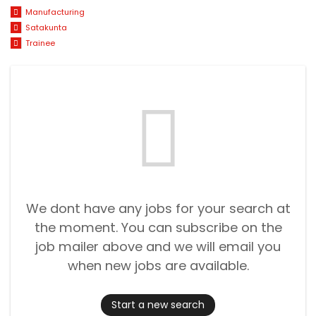
Manufacturing
Satakunta
Trainee
We dont have any jobs for your search at
the moment. You can subscribe on the
job mailer above and we will email you
when new jobs are available.
Start a new search