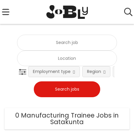
Employment type
Region
Occupat
0 Manufacturing Trainee Jobs in
Satakunta