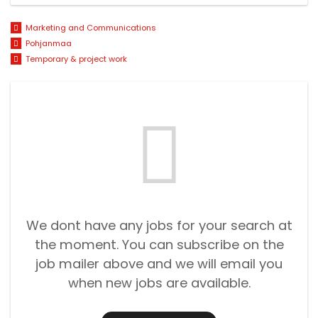
Marketing and Communications
Pohjanmaa
Temporary & project work
We dont have any jobs for your search at
the moment. You can subscribe on the
job mailer above and we will email you
when new jobs are available.