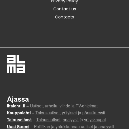
Privacy Policy
Contact us
Contacts