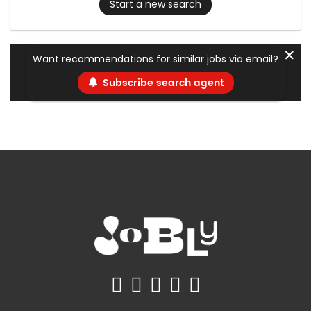
Start a new search
✕
Want recommendations for similar jobs via email?
Subscribe search agent