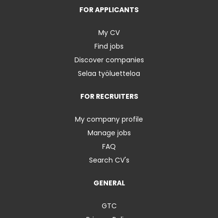
FOR APPLICANTS
My CV
Find jobs
Discover companies
Selaa työluetteloa
FOR RECRUITERS
My company profile
Manage jobs
FAQ
Search CV's
GENERAL
GTC