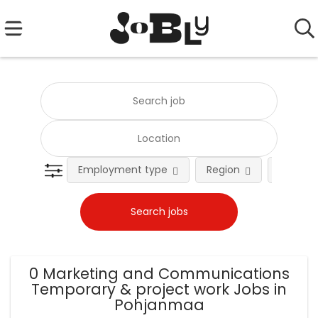
Employment type
Region
Occupat
0 Marketing and Communications
Temporary & project work Jobs in
Pohjanmaa