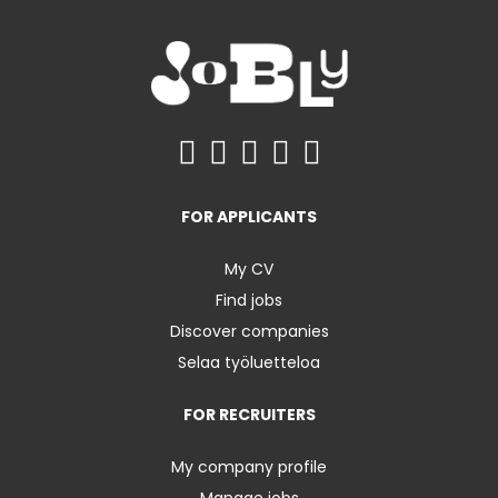
FOR APPLICANTS
My CV
Find jobs
Discover companies
Selaa työluetteloa
FOR RECRUITERS
My company profile
Manage jobs