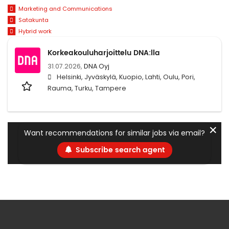
Marketing and Communications
Satakunta
Hybrid work
Korkeakouluharjoittelu DNA:lla
31.07.2026,
DNA Oyj
Helsinki, Jyväskylä, Kuopio, Lahti, Oulu, Pori,
Rauma, Turku, Tampere
✕
Want recommendations for similar jobs via email?
Subscribe search agent