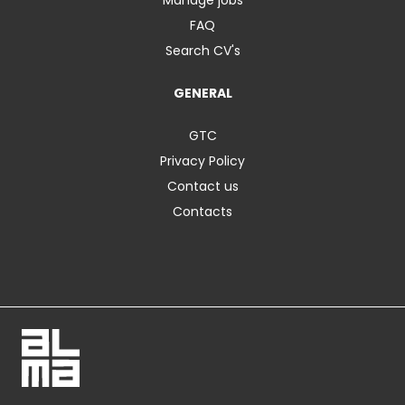
FAQ
Search CV's
GENERAL
GTC
Privacy Policy
Contact us
Contacts