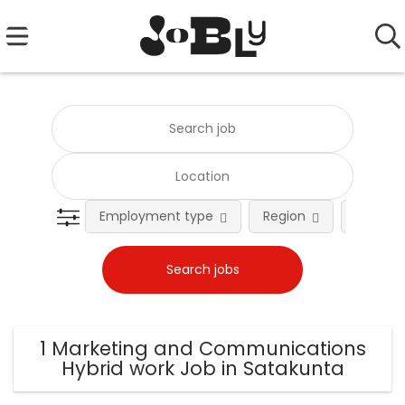
Employment type
Region
Occupat
1 Marketing and Communications
Hybrid work Job in Satakunta