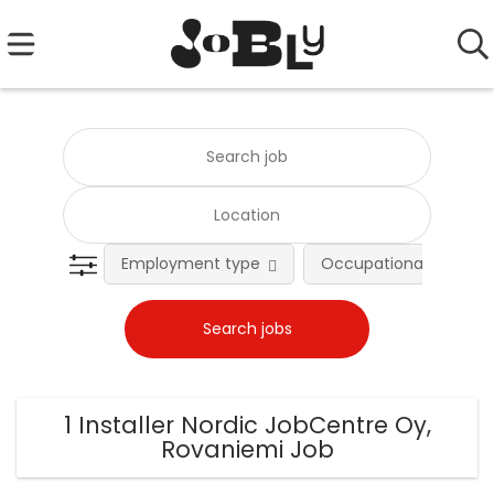
Employment type
Occupational fields
1 Installer Nordic JobCentre Oy,
Rovaniemi Job