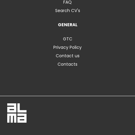
FAQ
Search CV's
GENERAL
GTC
Privacy Policy
Contact us
Contacts