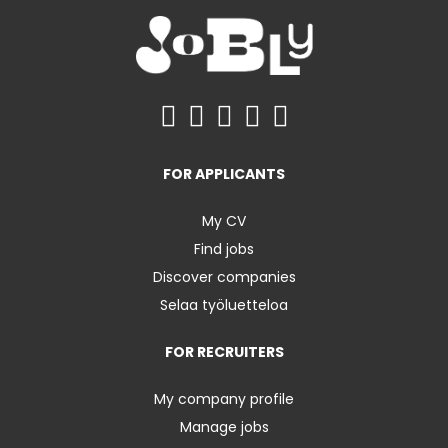
FOR APPLICANTS
My CV
Find jobs
Discover companies
Selaa työluetteloa
FOR RECRUITERS
My company profile
Manage jobs