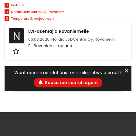
Installer
Nordic JobCentre Oy, Rovaniemi
Temporary & project work
LVI-asentajia Rovaniemelle
N
06.08.2026,
Nordic JobCentre Oy, Rovaniemi
Rovaniemi, Lapland
✕
Want recommendations for similar jobs via email?
Subscribe search agent