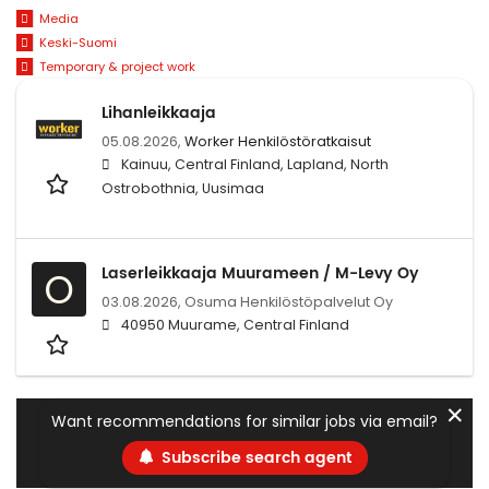
Media
Keski-Suomi
Temporary & project work
Lihanleikkaaja
05.08.2026,
Worker Henkilöstöratkaisut
Kainuu, Central Finland, Lapland, North
Ostrobothnia, Uusimaa
Laserleikkaaja Muurameen / M-Levy Oy
O
03.08.2026,
Osuma Henkilöstöpalvelut Oy
40950 Muurame, Central Finland
✕
Want recommendations for similar jobs via email?
Subscribe search agent