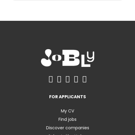
FOR APPLICANTS
My CV
Find jobs
Discover companies