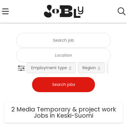
Employment type
Region
Occupat
2 Media Temporary & project work
Jobs in Keski-Suomi