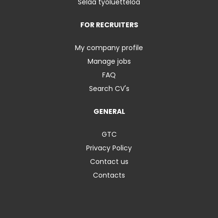
Selaa työluetteloa
FOR RECRUITERS
My company profile
Manage jobs
FAQ
Search CV's
GENERAL
GTC
Privacy Policy
Contact us
Contacts