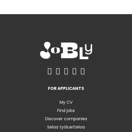
FOR APPLICANTS
My CV
Find jobs
Discover companies
Selaa työluetteloa