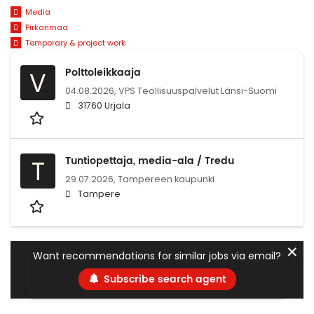
Media
Pirkanmaa
Temporary & project work
Polttoleikkaaja
V
04.08.2026,
VPS Teollisuuspalvelut Länsi-Suomi
31760 Urjala
Tuntiopettaja, media-ala / Tredu
T
29.07.2026,
Tampereen kaupunki
Tampere
✕
Want recommendations for similar jobs via email?
Subscribe search agent