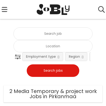
Employment type
Region
Occupat
2 Media Temporary & project work
Jobs in Pirkanmaa