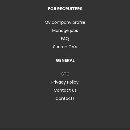
FOR RECRUITERS
My company profile
Manage jobs
FAQ
Search CV's
GENERAL
GTC
Privacy Policy
Contact us
Contacts