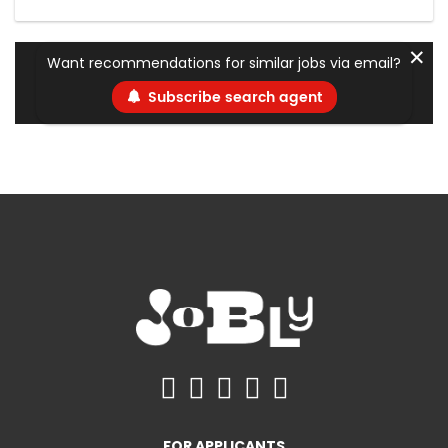
✕
Want recommendations for similar jobs via email?
Subscribe search agent
FOR APPLICANTS