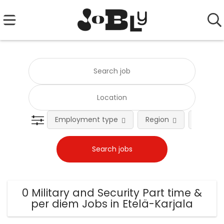
Employment type
Region
Occupat
0 Military and Security Part time &
per diem Jobs in Etelä-Karjala