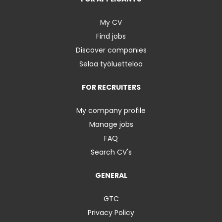
My CV
Find jobs
Discover companies
Selaa työluetteloa
FOR RECRUITERS
My company profile
Manage jobs
FAQ
Search CV's
GENERAL
GTC
Privacy Policy