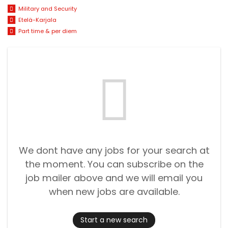
Military and Security
Etelä-Karjala
Part time & per diem
We dont have any jobs for your search at
the moment. You can subscribe on the
job mailer above and we will email you
when new jobs are available.
Start a new search