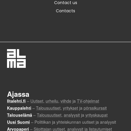
Contact us
Contacts