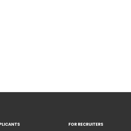
PLICANTS
FOR RECRUITERS