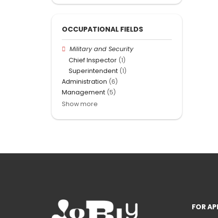
OCCUPATIONAL FIELDS
Military and Security
Chief Inspector
(1)
Superintendent
(1)
Administration
(6)
Management
(5)
Show more
FOR AP