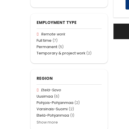
EMPLOYMENT TYPE
Remote work
Full time
(7)
Permanent
(5)
Temporary & project work
(2)
REGION
Etelä-Savo
Uusimaa
(6)
Pohjois-Pohjanmaa
(2)
Varsinais-Suomi
(2)
Etelä-Pohjanmaa
(1)
Show more