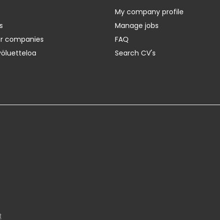
My company profile
s
Manage jobs
er companies
FAQ
yöluetteloa
Search CV's