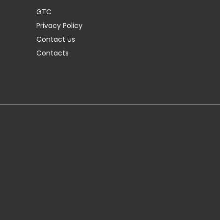
GTC
Privacy Policy
Contact us
Contacts