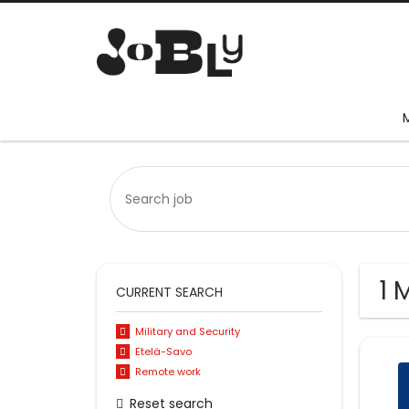
1 
CURRENT SEARCH
Military and Security
Etelä-Savo
Remote work
Reset search