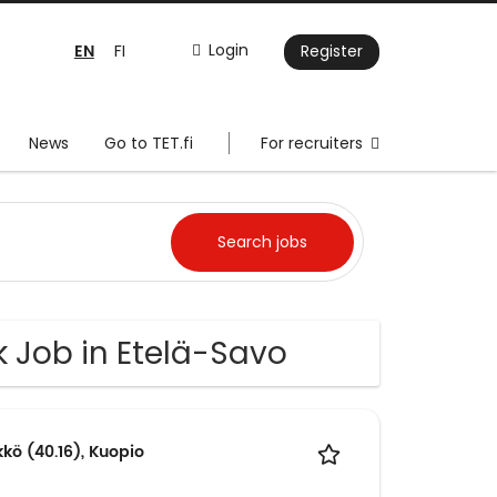
EN
Login
FI
Register
News
Go to TET.fi
For recruiters
k Job in Etelä-Savo
kkö (40.16), Kuopio