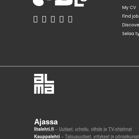
My CV
Find job
Discov
Selaa t