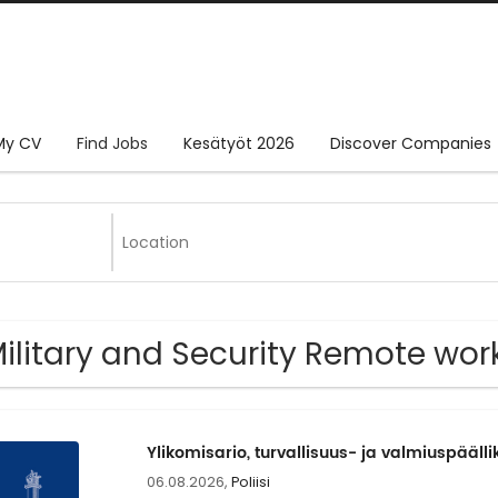
My CV
Find Jobs
Kesätyöt 2026
Discover Companies
Military and Security Remote wor
Ylikomisario, turvallisuus- ja valmiuspäälli
06.08.2026,
Poliisi