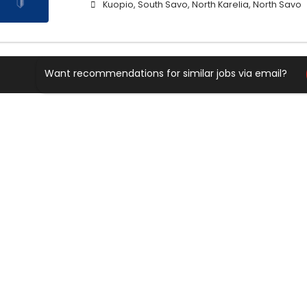
Kuopio, South Savo, North Karelia, North Savo
Want recommendations for similar jobs via email?