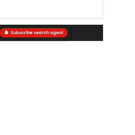
Subscribe search agent