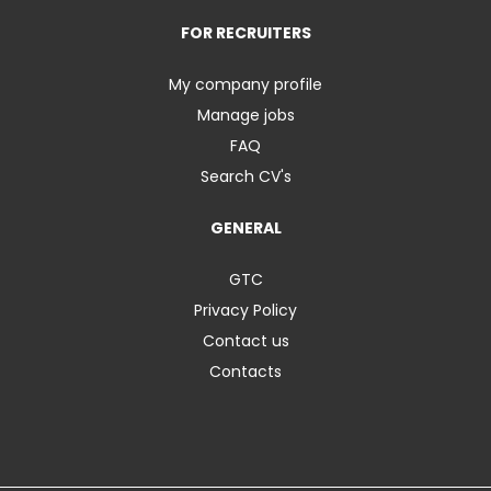
FOR RECRUITERS
My company profile
Manage jobs
FAQ
Search CV's
GENERAL
GTC
Privacy Policy
Contact us
Contacts