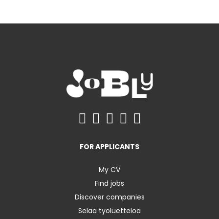
FOR APPLICANTS
My CV
Find jobs
Discover companies
Selaa työluetteloa