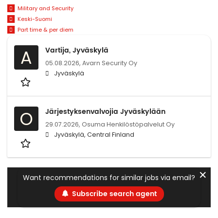
Military and Security
Keski-Suomi
Part time & per diem
Vartija, Jyväskylä
A
05.08.2026,
Avarn Security Oy
Jyväskylä
Järjestyksenvalvojia Jyväskylään
O
29.07.2026,
Osuma Henkilöstöpalvelut Oy
Jyväskylä, Central Finland
✕
Want recommendations for similar jobs via email?
Subscribe search agent