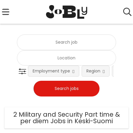
Employment type
Region
Occupat
2 Military and Security Part time &
per diem Jobs in Keski-Suomi