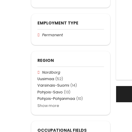
EMPLOYMENT TYPE
Permanent
REGION
Nordborg
Uusimaa
(52)
Varsinais-Suomi
(14)
Pohjois-Savo
(13)
Pohjois-Pohjanmaa
(10)
Show more
OCCUPATIONAL FIELDS