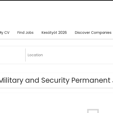
My CV
Find Jobs
Kesätyöt 2026
Discover Companies
Military and Security Permanent