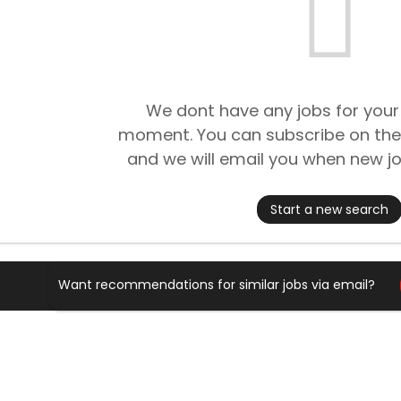
We dont have any jobs for your
moment. You can subscribe on the
and we will email you when new jo
Start a new search
Want recommendations for similar jobs via email?