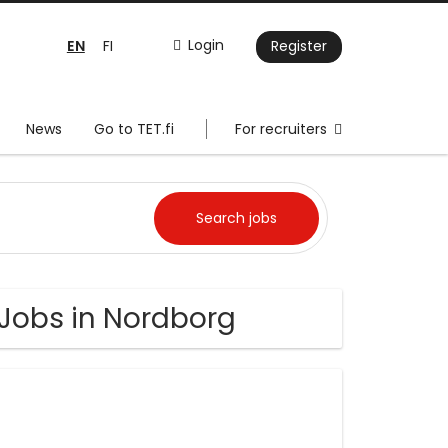
EN
Login
FI
Register
News
Go to TET.fi
For recruiters
 Jobs in Nordborg