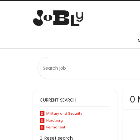
0 
CURRENT SEARCH
Military and Security
Nordborg
Permanent
Reset search