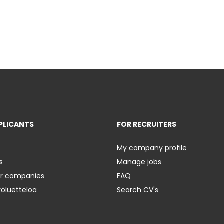
PLICANTS
FOR RECRUITERS
My company profile
s
Manage jobs
er companies
FAQ
yöluetteloa
Search CV's