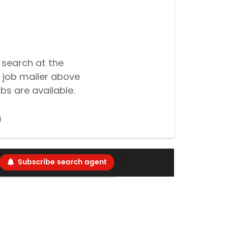
 search at the
 job mailer above
bs are available.
Subscribe search agent