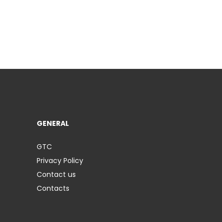
GENERAL
GTC
Privacy Policy
Contact us
Contacts