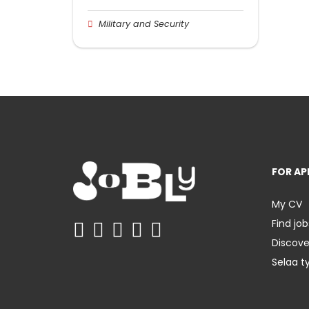
Military and Security
FOR AP
My CV
Find job
Discov
Selaa t