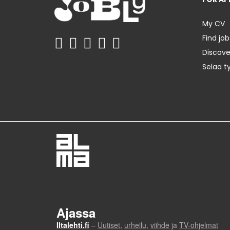
My CV
Find job
Discov
Selaa t