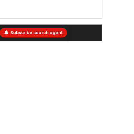
Subscribe search agent