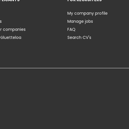
My company profile
s
Manage jobs
er companies
FAQ
yöluetteloa
Search CV's