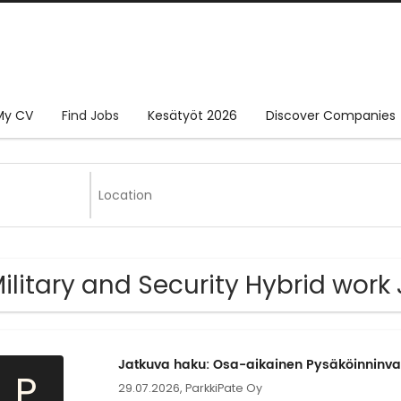
My CV
Find Jobs
Kesätyöt 2026
Discover Companies
Military and Security Hybrid work
Jatkuva haku: Osa-aikainen Pysäköinninva
P
29.07.2026,
ParkkiPate Oy