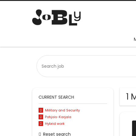
1 
CURRENT SEARCH
Military and Security
Pohjois-Karjala
Hybrid work
Reset search