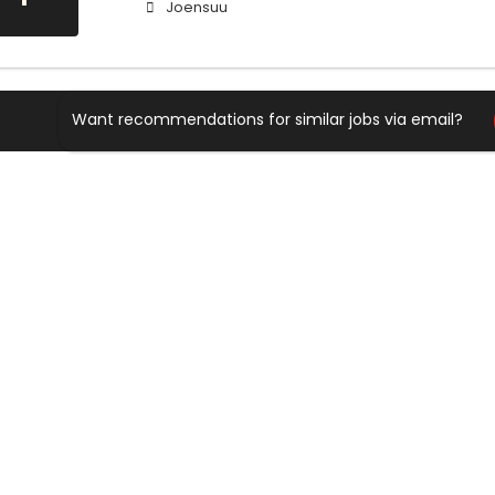
Joensuu
Want recommendations for similar jobs via email?