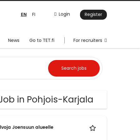
EN
Login
FI
Register
News
Go to TET.fi
For recruiters
 Job in Pohjois-Karjala
lvoja Joensuun alueelle