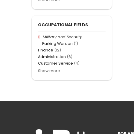
OCCUPATIONAL FIELDS
Military and Security
Parking Warden
(1)
Finance
(12)
Administration
(6)
Customer Service
(4)
Show more
FOR AP