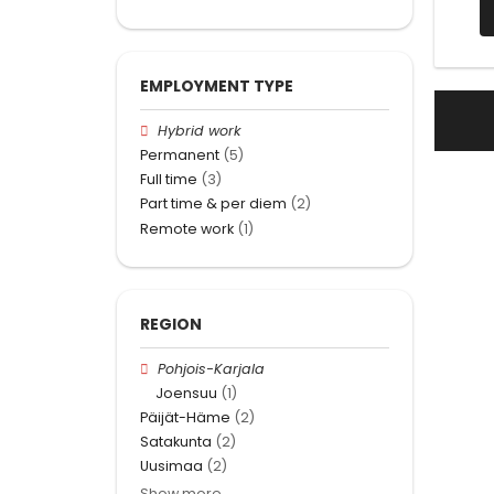
EMPLOYMENT TYPE
Hybrid work
Permanent
(5)
Full time
(3)
Part time & per diem
(2)
Remote work
(1)
REGION
Pohjois-Karjala
Joensuu
(1)
Päijät-Häme
(2)
Satakunta
(2)
Uusimaa
(2)
Show more