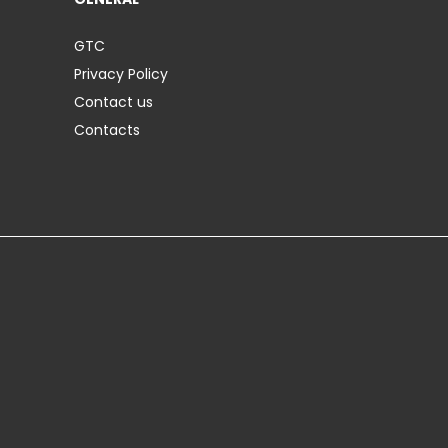
GTC
Privacy Policy
Contact us
Contacts