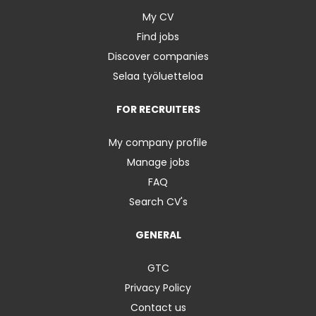
My CV
Find jobs
Discover companies
Selaa työluetteloa
FOR RECRUITERS
My company profile
Manage jobs
FAQ
Search CV's
GENERAL
GTC
Privacy Policy
Contact us