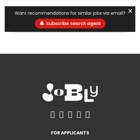
✕
Want recommendations for similar jobs via email?
Subscribe search agent
FOR APPLICANTS