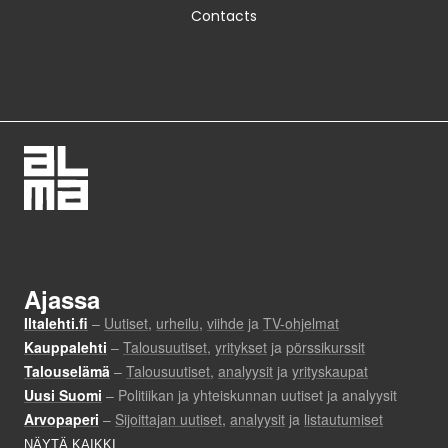
Contacts