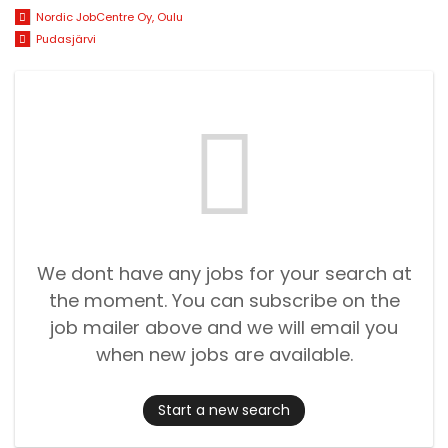
Nordic JobCentre Oy, Oulu
Pudasjärvi
We dont have any jobs for your search at
the moment. You can subscribe on the
job mailer above and we will email you
when new jobs are available.
Start a new search