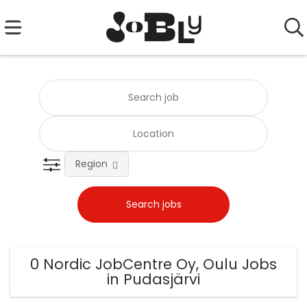
Region
0 Nordic JobCentre Oy, Oulu Jobs
in Pudasjärvi