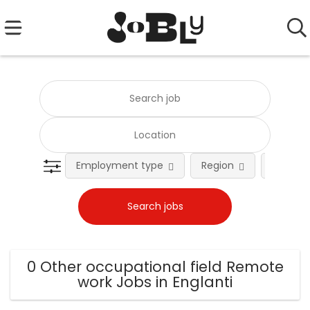
Employment type
Region
Occupat
0 Other occupational field Remote
work Jobs in Englanti