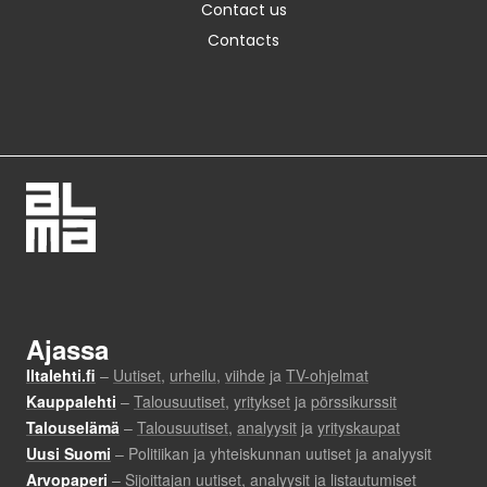
Contact us
Contacts