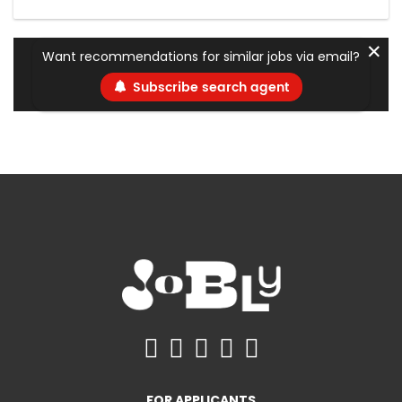
✕
Want recommendations for similar jobs via email?
Subscribe search agent
FOR APPLICANTS