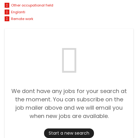
Other occupational field
Englanti
Remote work
We dont have any jobs for your search at
the moment. You can subscribe on the
job mailer above and we will email you
when new jobs are available.
Start a new search