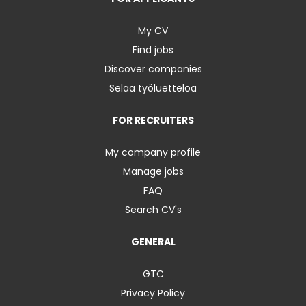
My CV
Find jobs
Discover companies
Selaa työluetteloa
FOR RECRUITERS
My company profile
Manage jobs
FAQ
Search CV's
GENERAL
GTC
Privacy Policy