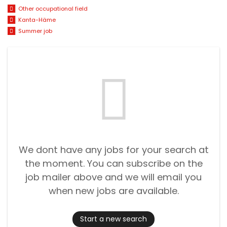
Other occupational field
Kanta-Häme
Summer job
We dont have any jobs for your search at
the moment. You can subscribe on the
job mailer above and we will email you
when new jobs are available.
Start a new search