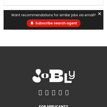
✕
Want recommendations for similar jobs via email?
Subscribe search agent
FOR APPLICANTS