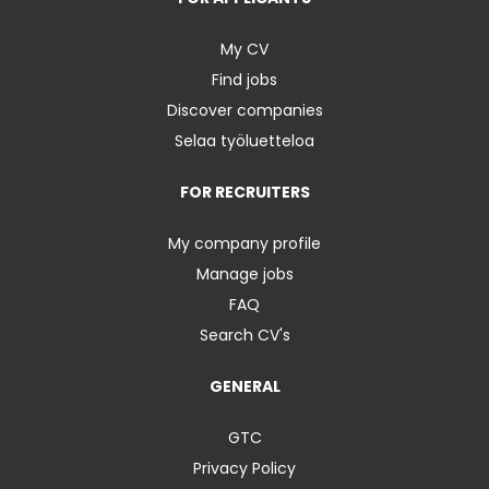
My CV
Find jobs
Discover companies
Selaa työluetteloa
FOR RECRUITERS
My company profile
Manage jobs
FAQ
Search CV's
GENERAL
GTC
Privacy Policy