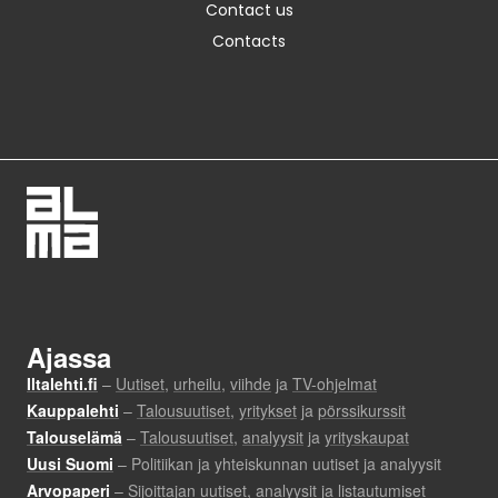
Contact us
Contacts