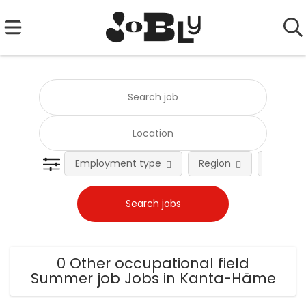
Employment type
Region
Occupat
0 Other occupational field
Summer job Jobs in Kanta-Häme