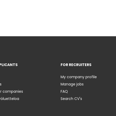
PLICANTS
FOR RECRUITERS
My company profile
s
Manage jobs
er companies
FAQ
yöluetteloa
Search CV's