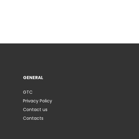
GENERAL
GTC
Privacy Policy
Contact us
Contacts