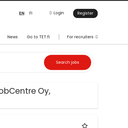
EN
Login
FI
Register
News
Go to TET.fi
For recruiters
JobCentre Oy,