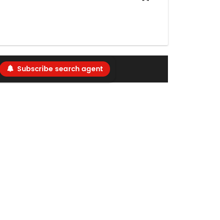
Subscribe search agent