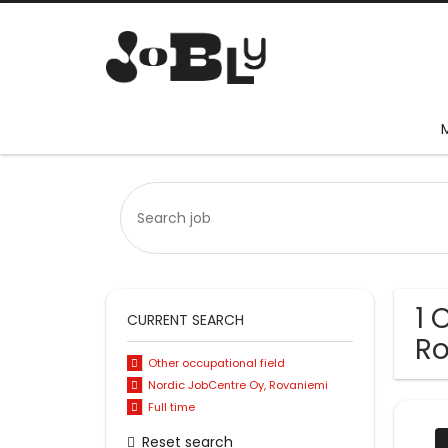
1 
CURRENT SEARCH
Ro
Other occupational field
Nordic JobCentre Oy, Rovaniemi
Full time
Reset search