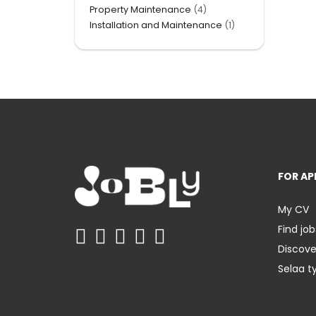
Property Maintenance
(4)
Installation and Maintenance
(1)
FOR AP
My CV
Find job
Discov
Selaa t