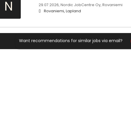
N
29.07.2026,
Nordic JobCentre Oy, Rovaniemi
Rovaniemi, Lapland
Want recommendations for similar jobs via email?