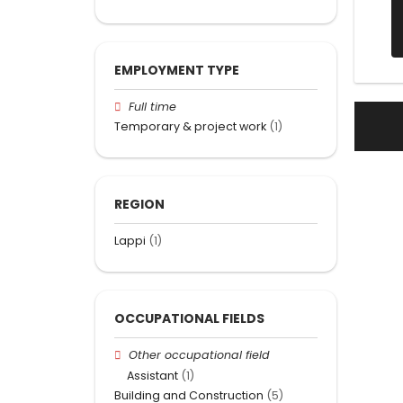
EMPLOYMENT TYPE
Full time
Temporary & project work
(1)
REGION
Lappi
(1)
OCCUPATIONAL FIELDS
Other occupational field
Assistant
(1)
Building and Construction
(5)