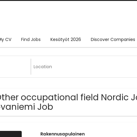
My CV
Find Jobs
Kesätyöt 2026
Discover Companies
Other occupational field Nordic 
vaniemi Job
Rakennusapulainen