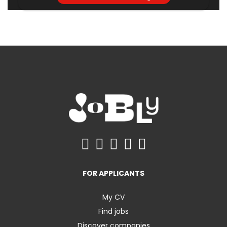
FOR APPLICANTS
My CV
Find jobs
Discover companies