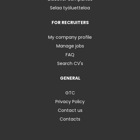
Selaa työluetteloa
FOR RECRUITERS
My company profile
Manage jobs
FAQ
Search CV's
GENERAL
GTC
Privacy Policy
Contact us
Contacts