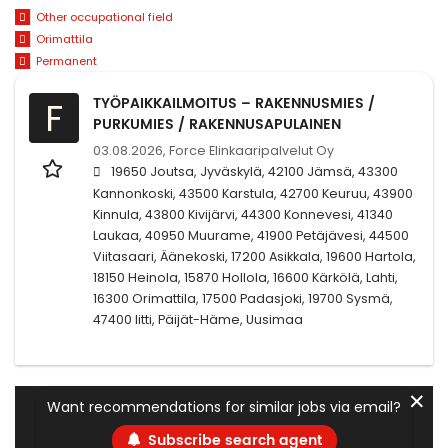
Other occupational field
Orimattila
Permanent
TYÖPAIKKAILMOITUS – RAKENNUSMIES /
F
PURKUMIES / RAKENNUSAPULAINEN
03.08.2026,
Force Elinkaaripalvelut Oy
19650 Joutsa, Jyväskylä, 42100 Jämsä, 43300
Kannonkoski, 43500 Karstula, 42700 Keuruu, 43900
Kinnula, 43800 Kivijärvi, 44300 Konnevesi, 41340
Laukaa, 40950 Muurame, 41900 Petäjävesi, 44500
Viitasaari, Äänekoski, 17200 Asikkala, 19600 Hartola,
18150 Heinola, 15870 Hollola, 16600 Kärkölä, Lahti,
16300 Orimattila, 17500 Padasjoki, 19700 Sysmä,
47400 Iitti, Päijät-Häme, Uusimaa
✕
Want recommendations for similar jobs via email?
Subscribe search agent