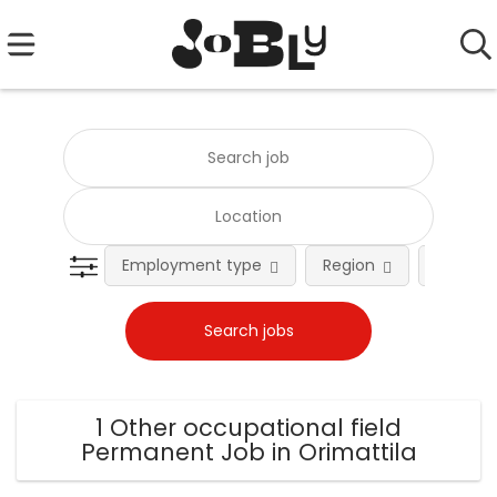
Employment type
Region
Occupat
1 Other occupational field
Permanent Job in Orimattila