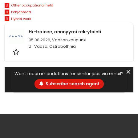
Other occupational field
Pohjanmaa
Hybrid work
Hr-trainee, anonyymi rekrytointi
05.08.2026,
Vaasan kaupunki
Vaasa, Ostrobothnia
✕
Want recommendations for similar jobs via email?
Subscribe search agent