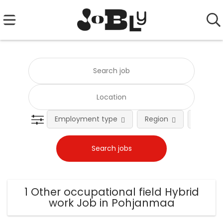
Employment type
Region
Occupat
1 Other occupational field Hybrid
work Job in Pohjanmaa