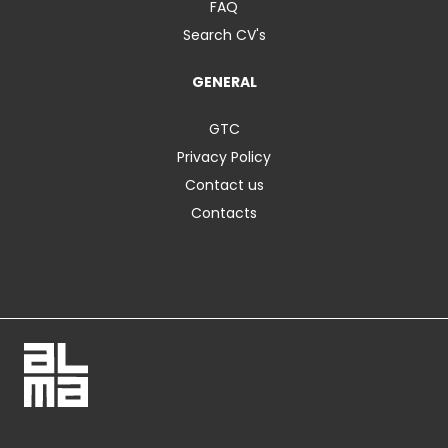
FAQ
Search CV's
GENERAL
GTC
Privacy Policy
Contact us
Contacts