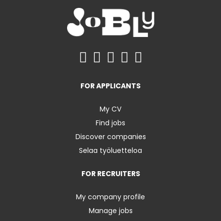
FOR APPLICANTS
My CV
Find jobs
Discover companies
Selaa työluetteloa
FOR RECRUITERS
My company profile
Manage jobs