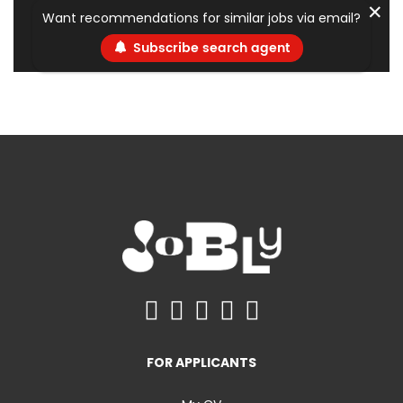
✕
Want recommendations for similar jobs via email?
Subscribe search agent
FOR APPLICANTS