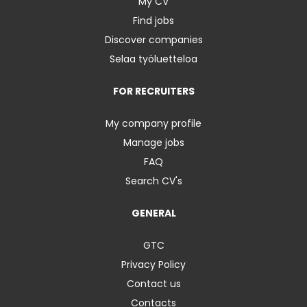
My CV
Find jobs
Discover companies
Selaa työluetteloa
FOR RECRUITERS
My company profile
Manage jobs
FAQ
Search CV's
GENERAL
GTC
Privacy Policy
Contact us
Contacts