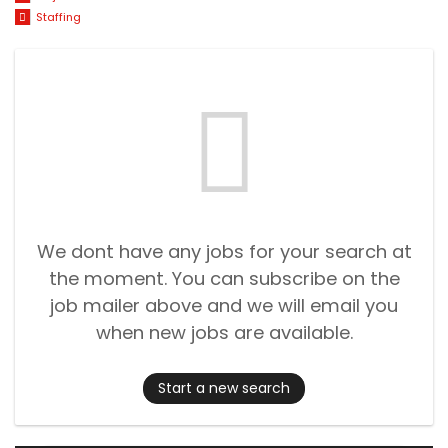
Staffing
We dont have any jobs for your search at
the moment. You can subscribe on the
job mailer above and we will email you
when new jobs are available.
Start a new search