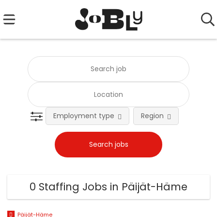
Employment type
Region
0 Staffing Jobs in Päijät-Häme
Päijät-Häme