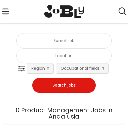
Region
Occupational fields
0 Product Management Jobs in
Andalusia