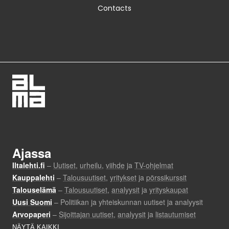
Contacts