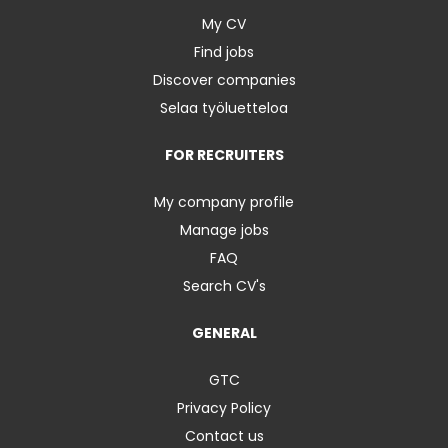
My CV
Find jobs
Discover companies
Selaa työluetteloa
FOR RECRUITERS
My company profile
Manage jobs
FAQ
Search CV's
GENERAL
GTC
Privacy Policy
Contact us