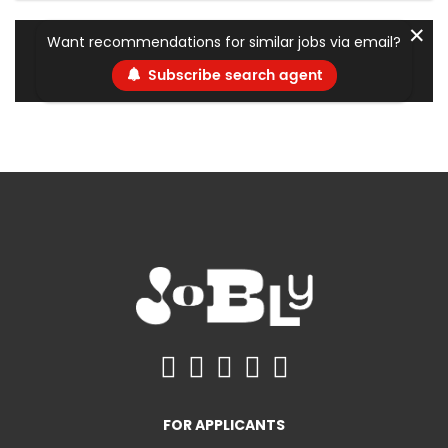
✕
Want recommendations for similar jobs via email?
Subscribe search agent
FOR APPLICANTS