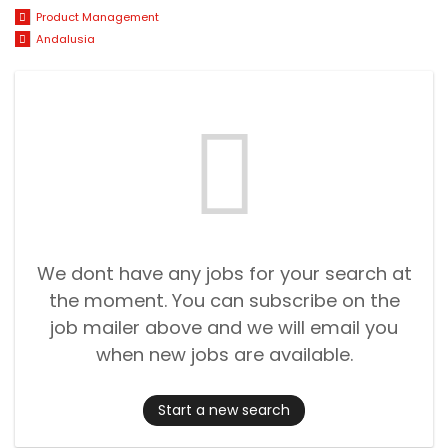
Product Management
Andalusia
We dont have any jobs for your search at
the moment. You can subscribe on the
job mailer above and we will email you
when new jobs are available.
Start a new search