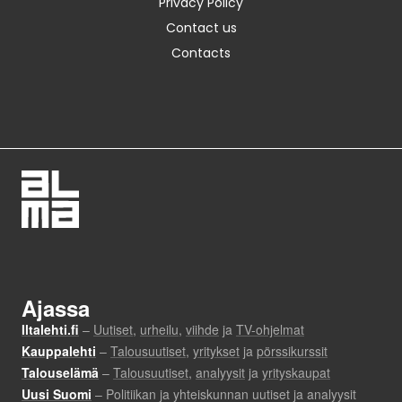
Privacy Policy
Contact us
Contacts