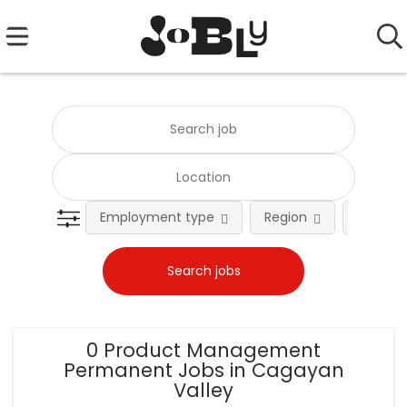
Employment type
Region
Occupat
0 Product Management
Permanent Jobs in Cagayan
Valley