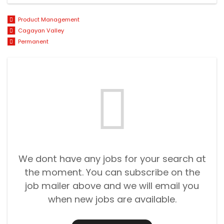
Product Management
Cagayan Valley
Permanent
We dont have any jobs for your search at
the moment. You can subscribe on the
job mailer above and we will email you
when new jobs are available.