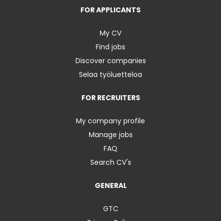
FOR APPLICANTS
My CV
Find jobs
Discover companies
Selaa työluetteloa
FOR RECRUITERS
My company profile
Manage jobs
FAQ
Search CV's
GENERAL
GTC