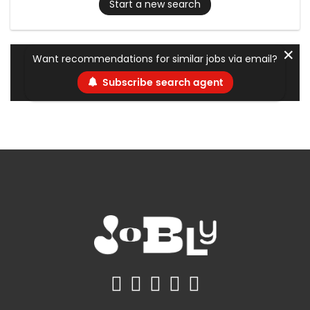
Start a new search
✕
Want recommendations for similar jobs via email?
Subscribe search agent