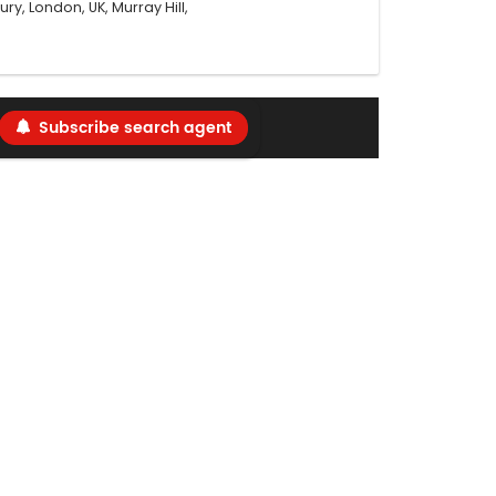
ry, London, UK, Murray Hill,
Subscribe search agent