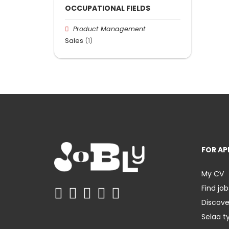
OCCUPATIONAL FIELDS
Product Management
Sales
(1)
FOR AP
My CV
Find job
Discov
Selaa t