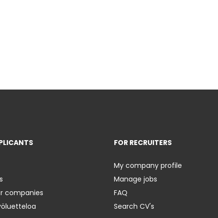
PLICANTS
FOR RECRUITERS
My company profile
s
Manage jobs
er companies
FAQ
yöluetteloa
Search CV's