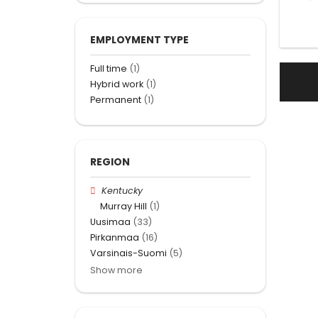
EMPLOYMENT TYPE
Full time
(1)
Hybrid work
(1)
Permanent
(1)
REGION
Kentucky
Murray Hill
(1)
Uusimaa
(33)
Pirkanmaa
(16)
Varsinais-Suomi
(5)
Show more