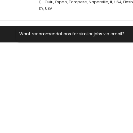
Oulu, Espoo, Tampere, Naperville, IL, USA, Finsbu
KY, USA
Want recommendations for similar jobs via email?