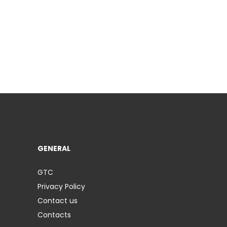
GENERAL
GTC
Privacy Policy
Contact us
Contacts