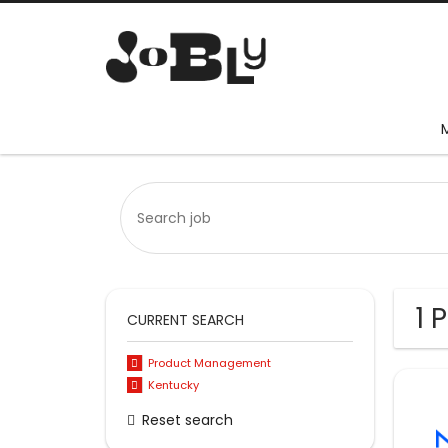
1 
CURRENT SEARCH
Product Management
Kentucky
Reset search