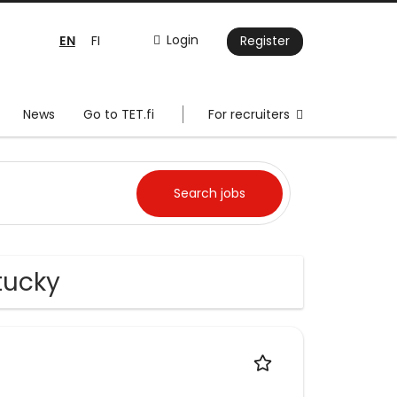
EN
Login
FI
Register
News
Go to TET.fi
For recruiters
tucky