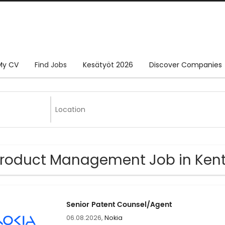
My CV
Find Jobs
Kesätyöt 2026
Discover Companies
Product Management Job in Ken
Senior Patent Counsel/Agent
06.08.2026,
Nokia