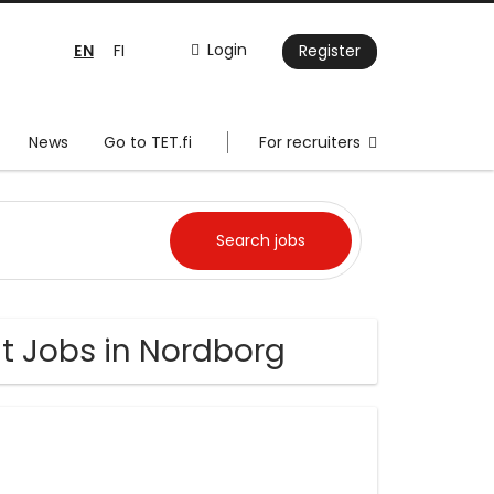
EN
Login
FI
Register
News
Go to TET.fi
For recruiters
 Jobs in Nordborg