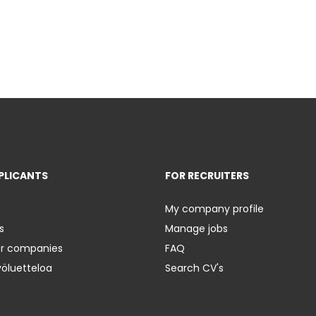
PLICANTS
FOR RECRUITERS
My company profile
s
Manage jobs
er companies
FAQ
yöluetteloa
Search CV's