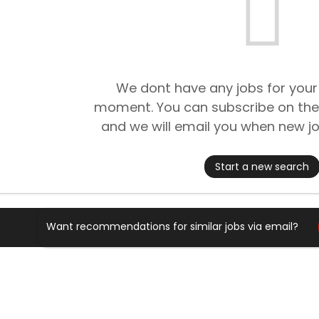
We dont have any jobs for your
moment. You can subscribe on the
and we will email you when new jo
Start a new search
Want recommendations for similar jobs via email?