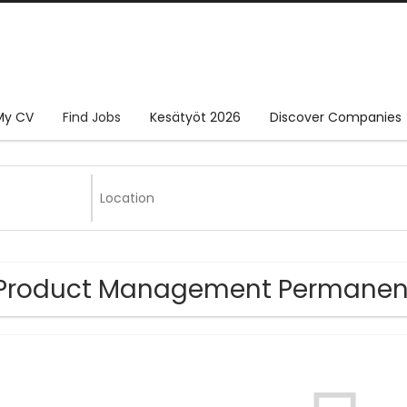
My CV
Find Jobs
Kesätyöt 2026
Discover Companies
Product Management Permanent