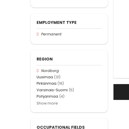
EMPLOYMENT TYPE
Permanent
REGION
Nordborg
Uusimaa
(31)
Pirkanmaa
(16)
Varsinais-Suomi
(5)
Pohjanmaa
(4)
Show more
OCCUPATIONAL FIELDS