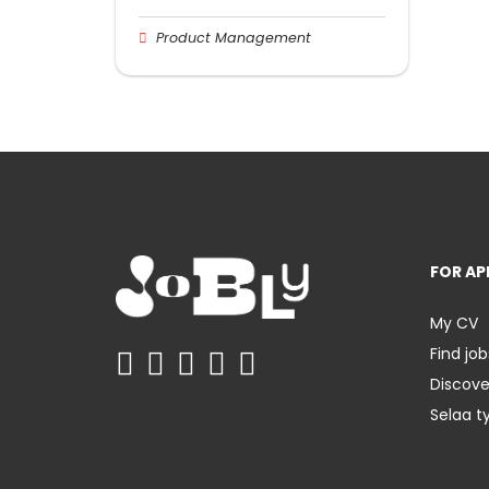
Product Management
FOR AP
My CV
Find job
Discov
Selaa t