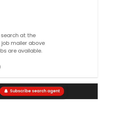
 search at the
 job mailer above
bs are available.
Subscribe search agent