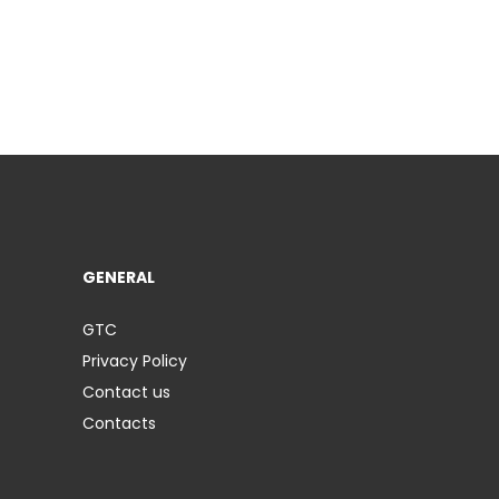
GENERAL
GTC
Privacy Policy
Contact us
Contacts