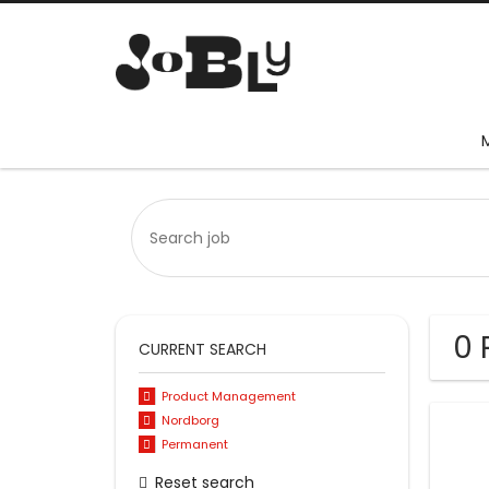
0 
CURRENT SEARCH
Product Management
Nordborg
Permanent
Reset search