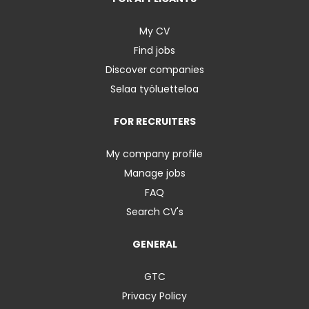
My CV
Find jobs
Discover companies
Selaa työluetteloa
FOR RECRUITERS
My company profile
Manage jobs
FAQ
Search CV's
GENERAL
GTC
Privacy Policy