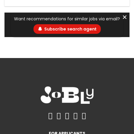
✕
Want recommendations for similar jobs via email?
Subscribe search agent
FOR APPLICANTS