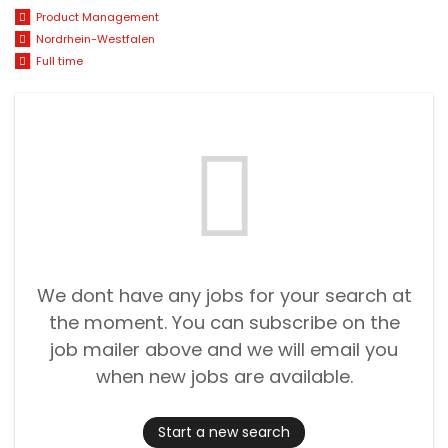
Product Management
Nordrhein-Westfalen
Full time
We dont have any jobs for your search at
the moment. You can subscribe on the
job mailer above and we will email you
when new jobs are available.
Start a new search