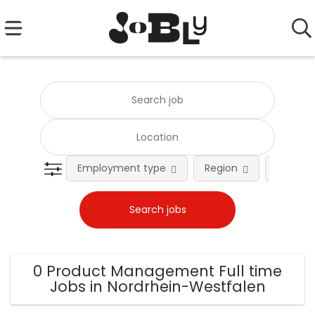
Employment type
Region
Occupat
0 Product Management Full time
Jobs in Nordrhein-Westfalen