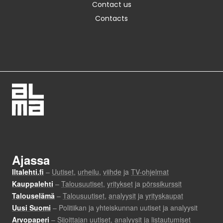
Contact us
Contacts