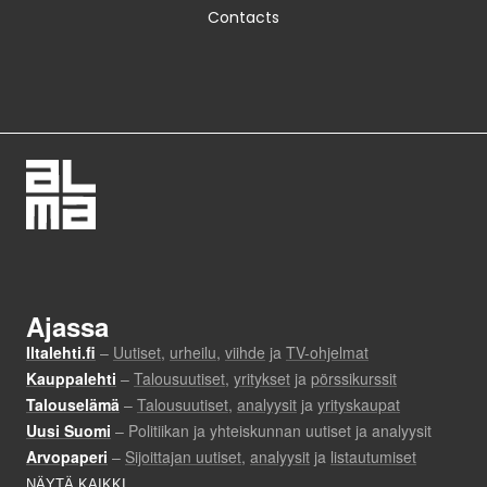
Contacts