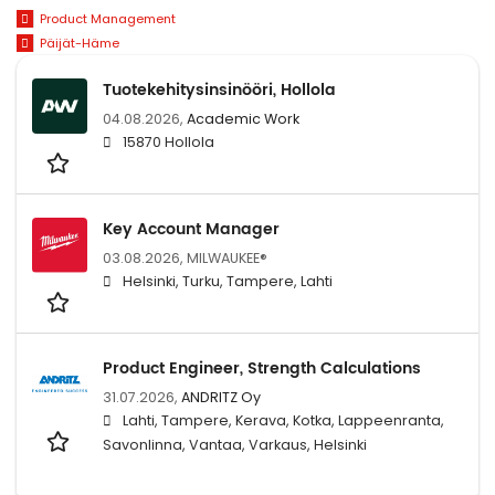
Product Management
Päijät-Häme
Tuotekehitysinsinööri, Hollola
04.08.2026,
Academic Work
15870 Hollola
Key Account Manager
03.08.2026,
MILWAUKEE®
Helsinki, Turku, Tampere, Lahti
Product Engineer, Strength Calculations
31.07.2026,
ANDRITZ Oy
Lahti, Tampere, Kerava, Kotka, Lappeenranta,
Savonlinna, Vantaa, Varkaus, Helsinki