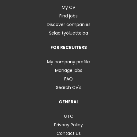
My CV
Find jobs
Discover companies
Selaa työluetteloa
FOR RECRUITERS
My company profile
Manage jobs
FAQ
Search CV's
GENERAL
GTC
Privacy Policy
Contact us