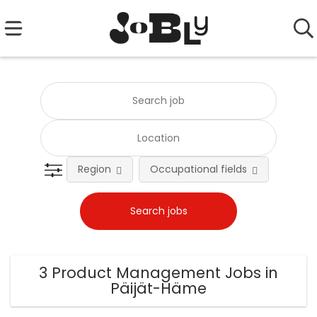
Region
Occupational fields
Emplo
3 Product Management Jobs in
Päijät-Häme