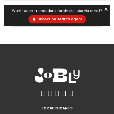
✕
Want recommendations for similar jobs via email?
Subscribe search agent
FOR APPLICANTS