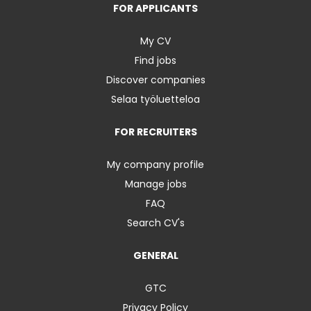
FOR APPLICANTS
My CV
Find jobs
Discover companies
Selaa työluetteloa
FOR RECRUITERS
My company profile
Manage jobs
FAQ
Search CV's
GENERAL
GTC
Privacy Policy