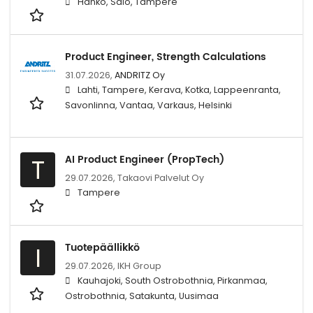
Hanko, Salo, Tampere
Product Engineer, Strength Calculations
31.07.2026,
ANDRITZ Oy
Lahti, Tampere, Kerava, Kotka, Lappeenranta,
Savonlinna, Vantaa, Varkaus, Helsinki
AI Product Engineer (PropTech)
T
29.07.2026,
Takaovi Palvelut Oy
Tampere
Tuotepäällikkö
I
29.07.2026,
IKH Group
Kauhajoki, South Ostrobothnia, Pirkanmaa,
Ostrobothnia, Satakunta, Uusimaa