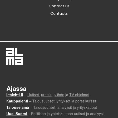
Contact us
Contacts