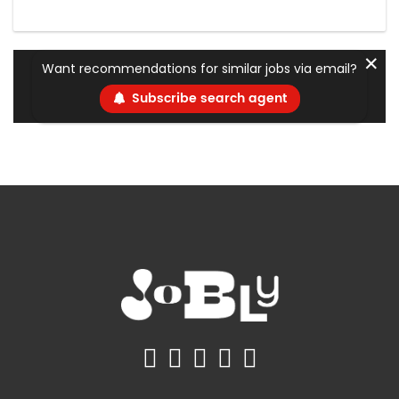
✕
Want recommendations for similar jobs via email?
Subscribe search agent