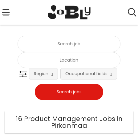
Region
Occupational fields
Emplo
16 Product Management Jobs in
Pirkanmaa