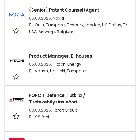
(Senior) Patent Counsel/Agent
06.08.2026,
Nokia
Oulu, Tampere, Finsbury, London, UK, Dallas, TX,
USA, Antwerp, Belgium
Product Manager, E-houses
05.08.2026,
Hitachi Energy
Vaasa, Helsinki, Tampere
FORCIT Defence, Tutkija /
Tuotekehitysinsinööri
03.08.2026,
Forcit Group
Ylöjärvi