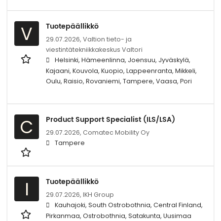
Tuotepäällikkö
V
29.07.2026,
Valtion tieto- ja
viestintätekniikkakeskus Valtori
Helsinki, Hämeenlinna, Joensuu, Jyväskylä,
Kajaani, Kouvola, Kuopio, Lappeenranta, Mikkeli,
Oulu, Raisio, Rovaniemi, Tampere, Vaasa, Pori
Product Support Specialist (ILS/LSA)
C
29.07.2026,
Comatec Mobility Oy
Tampere
Tuotepäällikkö
I
29.07.2026,
IKH Group
Kauhajoki, South Ostrobothnia, Central Finland,
Pirkanmaa, Ostrobothnia, Satakunta, Uusimaa