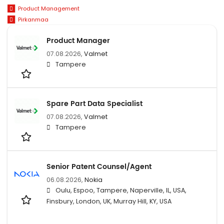
Product Management
Pirkanmaa
Product Manager
07.08.2026,
Valmet
Tampere
Spare Part Data Specialist
07.08.2026,
Valmet
Tampere
Senior Patent Counsel/Agent
06.08.2026,
Nokia
Oulu, Espoo, Tampere, Naperville, IL, USA,
Finsbury, London, UK, Murray Hill, KY, USA