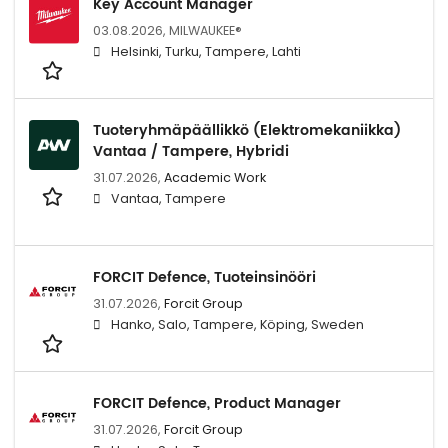
Key Account Manager
03.08.2026,
MILWAUKEE®
Helsinki, Turku, Tampere, Lahti
Tuoteryhmäpäällikkö (Elektromekaniikka)
Vantaa / Tampere, Hybridi
31.07.2026,
Academic Work
Vantaa, Tampere
FORCIT Defence, Tuoteinsinööri
31.07.2026,
Forcit Group
Hanko, Salo, Tampere, Köping, Sweden
FORCIT Defence, Product Manager
31.07.2026,
Forcit Group