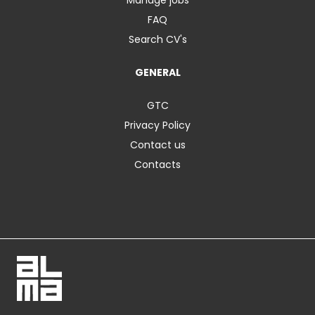
FAQ
Search CV's
GENERAL
GTC
Privacy Policy
Contact us
Contacts