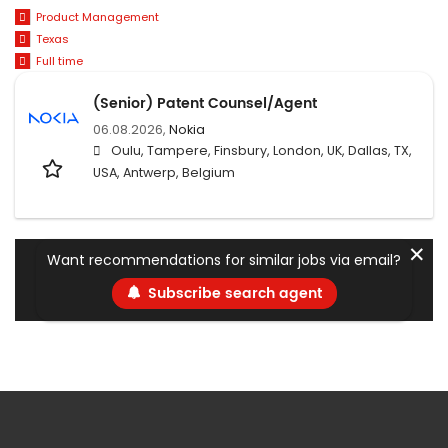
Product Management
Texas
Full time
(Senior) Patent Counsel/Agent
06.08.2026,
Nokia
Oulu, Tampere, Finsbury, London, UK, Dallas, TX,
USA, Antwerp, Belgium
✕
Want recommendations for similar jobs via email?
Subscribe search agent