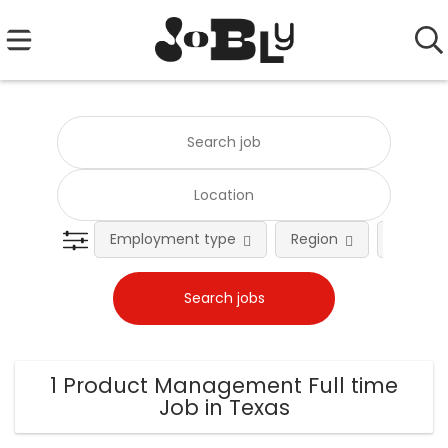
Employment type
Region
Occupat
1 Product Management Full time
Job in Texas