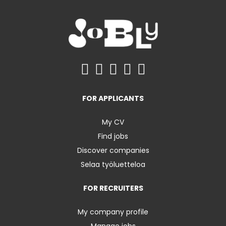
FOR APPLICANTS
My CV
Find jobs
Discover companies
Selaa työluetteloa
FOR RECRUITERS
My company profile
Manage jobs