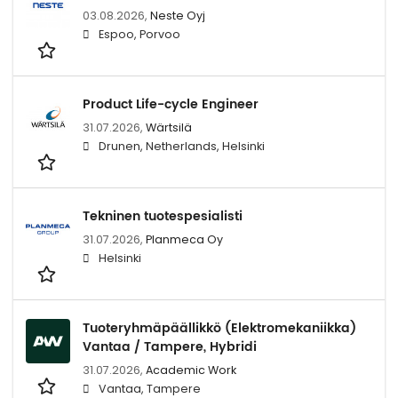
03.08.2026,
Neste Oyj
Espoo, Porvoo
Product Life-cycle Engineer
31.07.2026,
Wärtsilä
Drunen, Netherlands, Helsinki
Tekninen tuotespesialisti
31.07.2026,
Planmeca Oy
Helsinki
Tuoteryhmäpäällikkö (Elektromekaniikka)
Vantaa / Tampere, Hybridi
31.07.2026,
Academic Work
Vantaa, Tampere