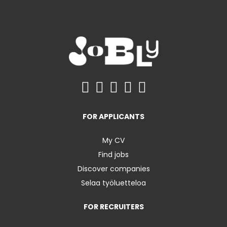
FOR APPLICANTS
My CV
Find jobs
Discover companies
Selaa työluetteloa
FOR RECRUITERS