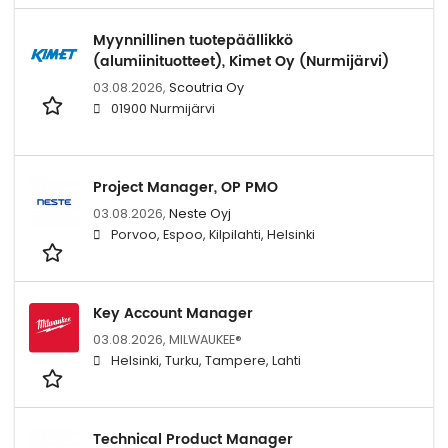
Myynnillinen tuotepäällikkö
(alumiinituotteet), Kimet Oy (Nurmijärvi)
03.08.2026,
Scoutria Oy
01900 Nurmijärvi
Project Manager, OP PMO
03.08.2026,
Neste Oyj
Porvoo, Espoo, Kilpilahti, Helsinki
Key Account Manager
03.08.2026,
MILWAUKEE®
Helsinki, Turku, Tampere, Lahti
Technical Product Manager