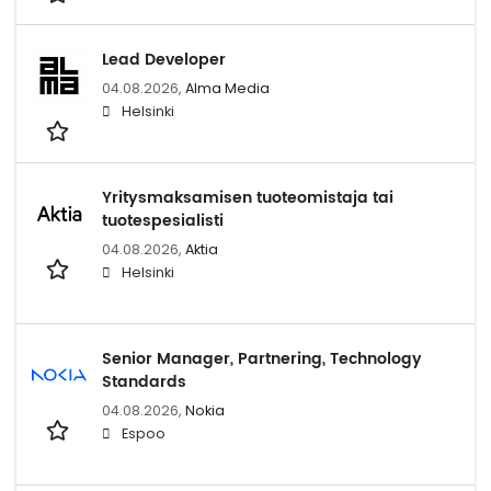
Lead Developer
04.08.2026,
Alma Media
Helsinki
Yritysmaksamisen tuoteomistaja tai
tuotespesialisti
04.08.2026,
Aktia
Helsinki
Senior Manager, Partnering, Technology
Standards
04.08.2026,
Nokia
Espoo