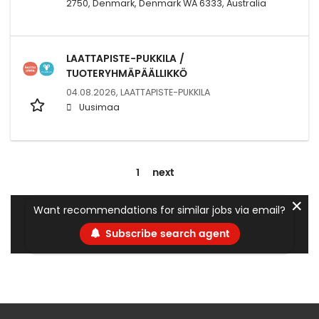
2750, Denmark, Denmark WA 6333, Australia
LAATTAPISTE-PUKKILA /
TUOTERYHMÄPÄÄLLIKKÖ
04.08.2026,
LAATTAPISTE-PUKKILA
Uusimaa
1
next
✕
Want recommendations for similar jobs via email?
Subscribe search agent