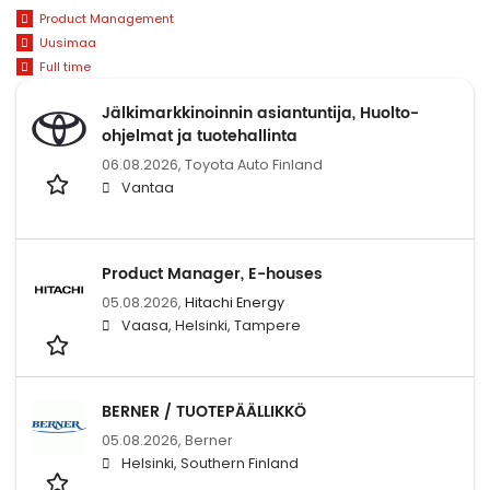
Product Management
Uusimaa
Full time
Jälkimarkkinoinnin asiantuntija, Huolto-
ohjelmat ja tuotehallinta
06.08.2026,
Toyota Auto Finland
Vantaa
Product Manager, E-houses
05.08.2026,
Hitachi Energy
Vaasa, Helsinki, Tampere
BERNER / TUOTEPÄÄLLIKKÖ
05.08.2026,
Berner
Helsinki, Southern Finland