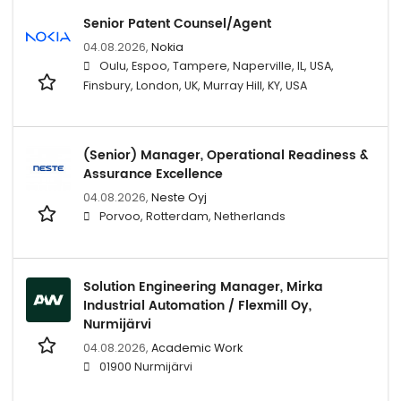
Senior Patent Counsel/Agent
04.08.2026,
Nokia
Oulu, Espoo, Tampere, Naperville, IL, USA,
Finsbury, London, UK, Murray Hill, KY, USA
(Senior) Manager, Operational Readiness &
Assurance Excellence
04.08.2026,
Neste Oyj
Porvoo, Rotterdam, Netherlands
Solution Engineering Manager, Mirka
Industrial Automation / Flexmill Oy,
Nurmijärvi
04.08.2026,
Academic Work
01900 Nurmijärvi