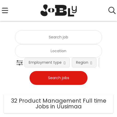
Employment type
Region
Occupat
32 Product Management Full time
Jobs in Uusimaa