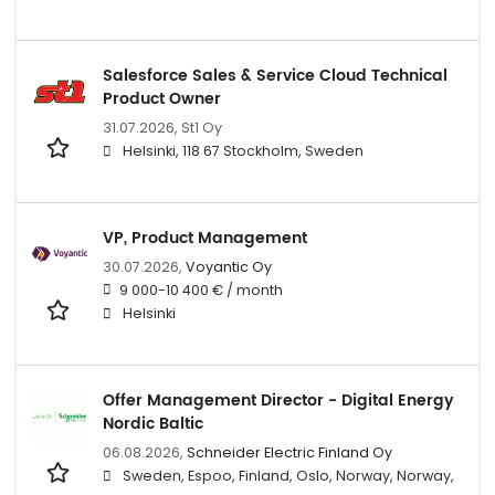
Salesforce Sales & Service Cloud Technical
Product Owner
31.07.2026,
St1 Oy
Helsinki, 118 67 Stockholm, Sweden
VP, Product Management
30.07.2026,
Voyantic Oy
9 000-10 400 € / month
Helsinki
Offer Management Director - Digital Energy
Nordic Baltic
06.08.2026,
Schneider Electric Finland Oy
Sweden, Espoo, Finland, Oslo, Norway, Norway,