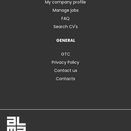
My company profile
Manage jobs
FAQ
Search CV's
GENERAL
GTC
Privacy Policy
Contact us
Contacts