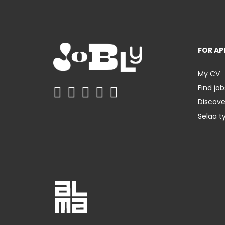
FOR AP
My CV
Find job
Discov
Selaa t