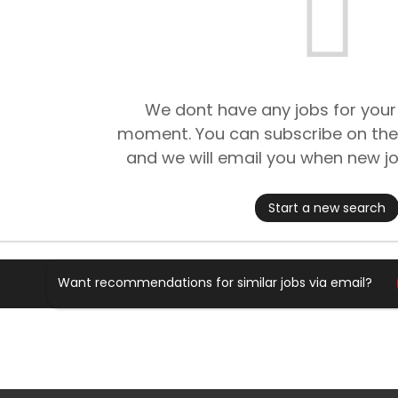
We dont have any jobs for your
moment. You can subscribe on the
and we will email you when new jo
Start a new search
Want recommendations for similar jobs via email?