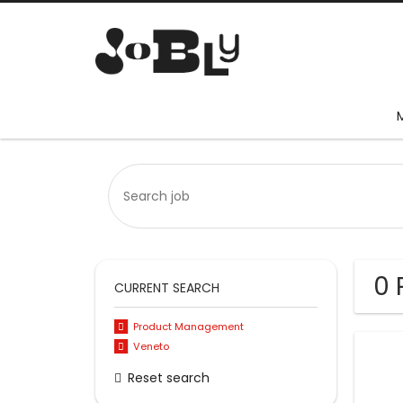
0 
CURRENT SEARCH
Product Management
Veneto
Reset search