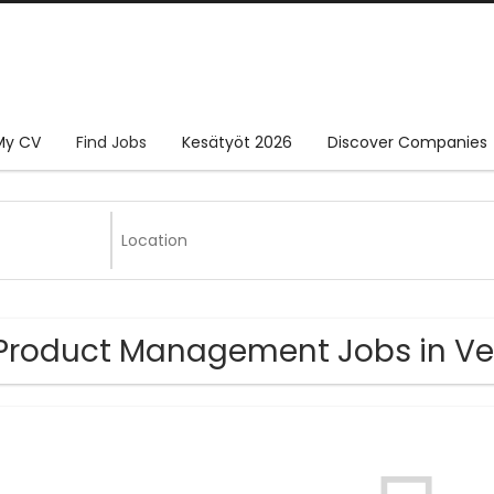
My CV
Find Jobs
Kesätyöt 2026
Discover Companies
Product Management Jobs in V