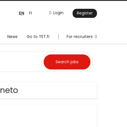
EN
Login
FI
Register
News
Go to TET.fi
For recruiters
eneto