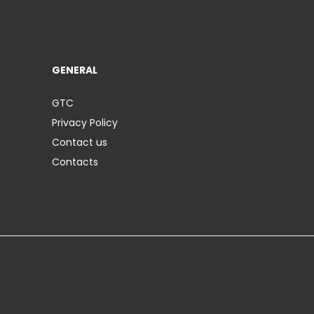
GENERAL
GTC
Privacy Policy
Contact us
Contacts