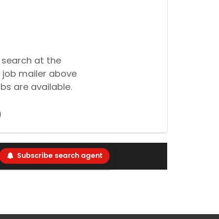
 search at the
 job mailer above
bs are available.
Subscribe search agent