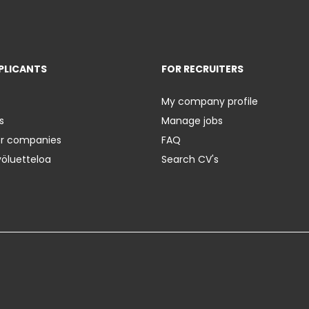
PLICANTS
FOR RECRUITERS
My company profile
s
Manage jobs
er companies
FAQ
yöluetteloa
Search CV's