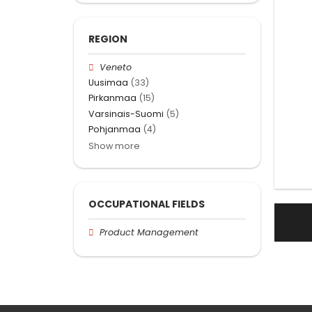
REGION
Veneto
Uusimaa
(33)
Pirkanmaa
(15)
Varsinais-Suomi
(5)
Pohjanmaa
(4)
Show more
OCCUPATIONAL FIELDS
Product Management