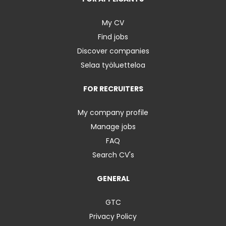
My CV
Find jobs
Discover companies
Selaa työluetteloa
FOR RECRUITERS
My company profile
Manage jobs
FAQ
Search CV's
GENERAL
GTC
Privacy Policy