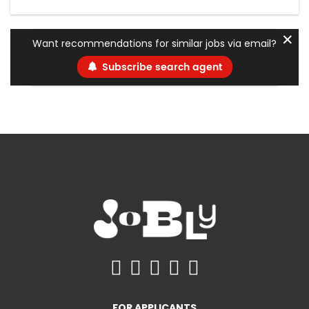
✕
Want recommendations for similar jobs via email?
Subscribe search agent
FOR APPLICANTS