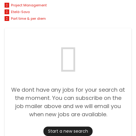
Project Management
Etelä-Savo
Part time & per diem
We dont have any jobs for your search at
the moment. You can subscribe on the
job mailer above and we will email you
when new jobs are available.
Start a new search