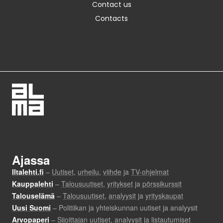
Contact us
Contacts