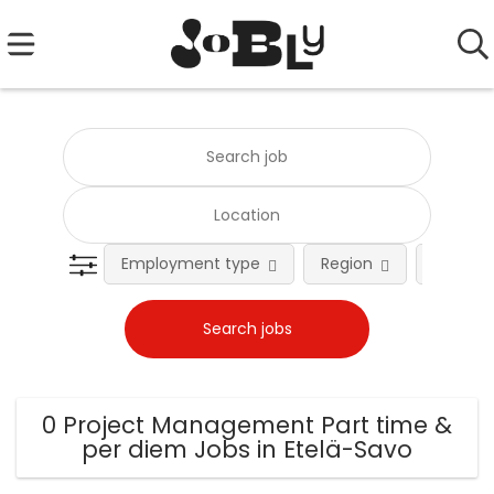
Employment type
Region
Occupat
0 Project Management Part time &
per diem Jobs in Etelä-Savo